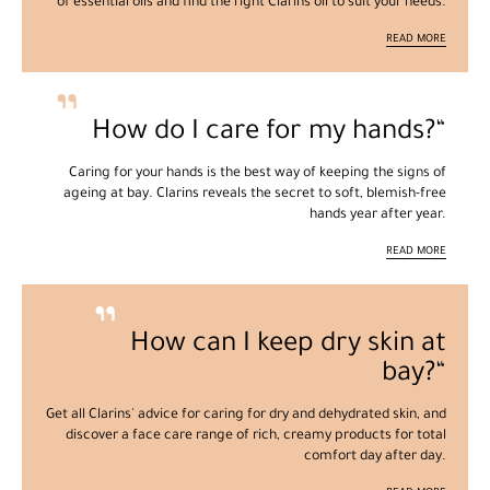
of essential oils and find the right Clarins oil to suit your needs.
READ MORE
How do I care for my hands?
Caring for your hands is the best way of keeping the signs of
ageing at bay. Clarins reveals the secret to soft, blemish-free
hands year after year.
READ MORE
How can I keep dry skin at
bay?
Get all Clarins' advice for caring for dry and dehydrated skin, and
discover a face care range of rich, creamy products for total
comfort day after day.