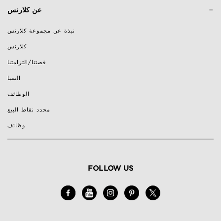
-
عن كلارنس
نبذة عن مجموعة كلارنس
كلارنس
قصتنا/التزامتنا
السبا
الوظائف
محدد نقاط البيع
وظائف
FOLLOW US