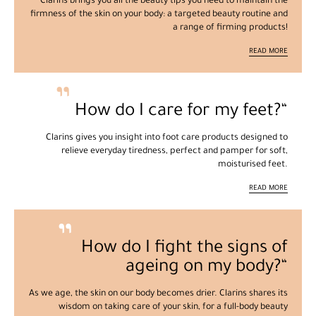
Clarins brings you all the beauty tips you need to maintain the
firmness of the skin on your body: a targeted beauty routine and
a range of firming products!
READ MORE
How do I care for my feet?
Clarins gives you insight into foot care products designed to
relieve everyday tiredness, perfect and pamper for soft,
moisturised feet.
READ MORE
How do I fight the signs of
ageing on my body?
As we age, the skin on our body becomes drier. Clarins shares its
wisdom on taking care of your skin, for a full-body beauty