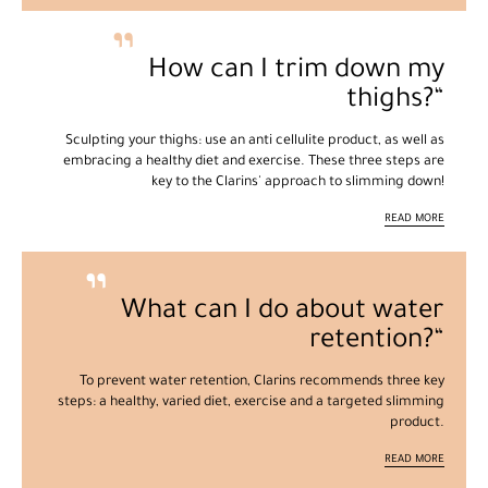
How can I trim down my
thighs?
Sculpting your thighs: use an anti cellulite product, as well as
embracing a healthy diet and exercise. These three steps are
key to the Clarins' approach to slimming down!
READ MORE
What can I do about water
retention?
To prevent water retention, Clarins recommends three key
steps: a healthy, varied diet, exercise and a targeted slimming
product.
READ MORE