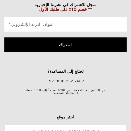
سجل للاشتراك في نشرتنا الإخبارية
خصم 10٪ على طلبك الأول **
*عنوان البريد الإلكتروني
اشتراك
تحتاج إلى المساعدة؟
+971 800 252 7467
من الإثنين إلى الجمعة - من 8:00 صباحاً إلى 5:00 مساءً
(باستثناء العطلات)
اختر موقع