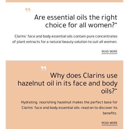
Are essential oils the right
choice for all women?
Clarins' face and body essential oils contain pure concentrates
of plant extracts for a natural beauty solution to suit all women.
READ MORE
Why does Clarins use
hazelnut oil in its face and body
oils?
Hydrating, nourishing hazelnut makes the perfect base for
Clarins' face and body essential oils: read on to discover its
benefits.
READ MORE