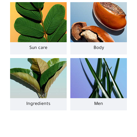
Sun care
Body
Ingredients
Men