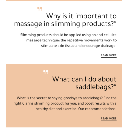
Why is it important to
massage in slimming products?
Slimming products should be applied using an anti cellulite
massage technique: the repetitive movements work to
stimulate skin tissue and encourage drainage.
READ MORE
What can I do about
saddlebags?
What is the secret to saying goodbye to saddlebags? Find the
right Clarins slimming product for you, and boost results with a
healthy diet and exercise. Our recommendations.
READ MORE