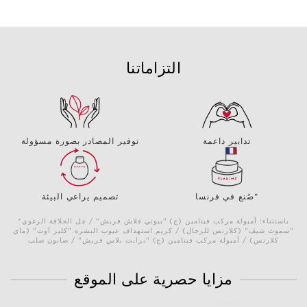
التزاماتنا
توفير المصادر بصورة مسؤولة
تدابير داعمة
تصميم يراعي البيئة
صُنع في فرنسا*
*باستثناء: أمبولة مركب فيتامين (ج) "بيوتي فلاش فريش" / چل الحلاقة الرغوي
"سموث شيڤ" (كلارنس للرجال) / كريم استهداف عيوب البشرة "كلير آوت" (ماي
كلارنس) / أمبولة مركب فيتامين (ج) "برايت بلاس فريش" / صابون صلب
مزايا حصرية على الموقع