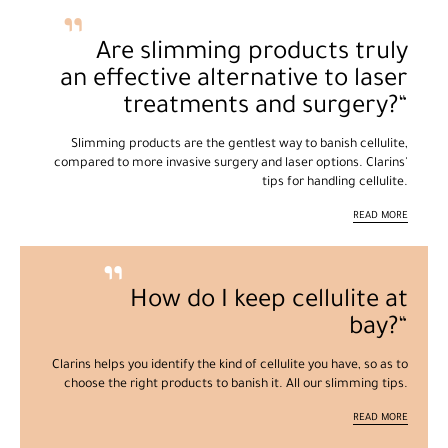
Are slimming products truly
an effective alternative to laser
treatments and surgery?
Slimming products are the gentlest way to banish cellulite,
compared to more invasive surgery and laser options. Clarins'
tips for handling cellulite.
READ MORE
How do I keep cellulite at
bay?
Clarins helps you identify the kind of cellulite you have, so as to
choose the right products to banish it. All our slimming tips.
READ MORE