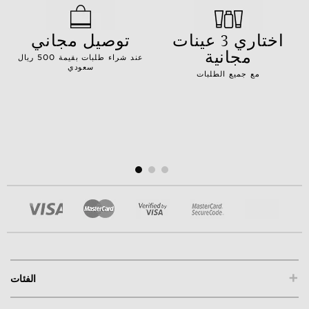
توصيل مجاني
اختاري 3 عينات
مجانية
عند شراء طلبات بقيمة 500 ريال
سعودي
مع جميع الطلبات
+
الفئات