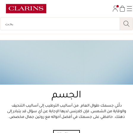
تخط إلى المحتوى
مفتاح البحث
انتقل إلى أسفل الصفحة
الجسم
دلِّلي جسمك طوال العام. من أساليب الترطيب إلى أساليب التنحيف
والوقاية من الشمس، فإن كلارنس لديها الإجابة عن أي سؤال قد يتبادر إلى
ذهنك. حافظي على جسمك في أفضل أحواله مع روتين جمال مخصص.