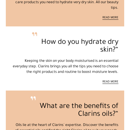
care products you need to hydrate very dry skin. All our beauty
tips.
READ MORE
How do you hydrate dry
skin?
Keeping the skin on your body moisturised is an essential
everyday step. Clarins brings you all the tips you need to choose
the right products and routine to boost moisture levels.
READ MORE
What are the benefits of
Clarins oils?
Oils lie at the heart of Clarins' expertise. Discover the benefits