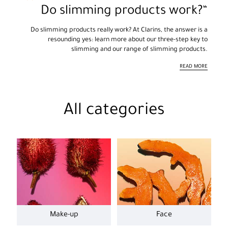
Do slimming products work?
Do slimming products really work? At Clarins, the answer is a
resounding yes: learn more about our three-step key to
slimming and our range of slimming products.
READ MORE
All categories
Make-up
Face