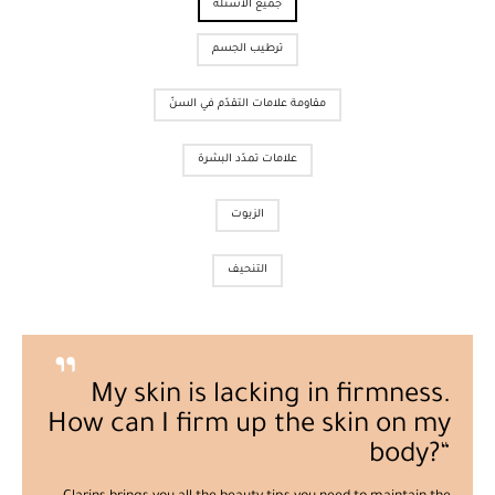
جميع الأسئلة
ترطيب الجسم
مقاومة علامات التقدّم في السنّ
علامات تمدّد البشرة
الزيوت
التنحيف
My skin is lacking in firmness.
How can I firm up the skin on my
body?