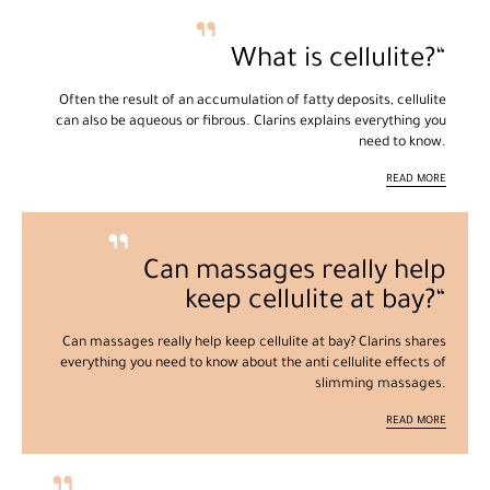
What is cellulite?
Often the result of an accumulation of fatty deposits, cellulite
can also be aqueous or fibrous. Clarins explains everything you
need to know.
READ MORE
Can massages really help
keep cellulite at bay?
Can massages really help keep cellulite at bay? Clarins shares
everything you need to know about the anti cellulite effects of
slimming massages.
READ MORE