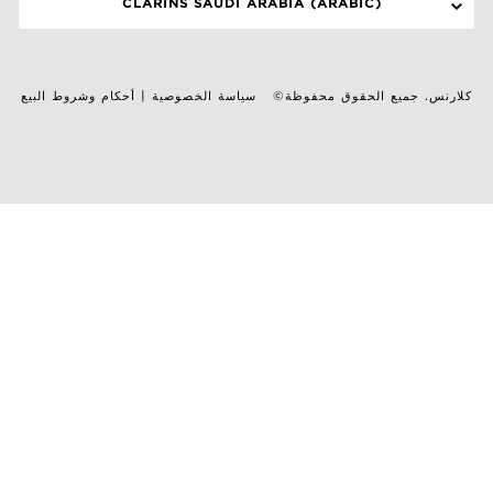
CLARINS SAUDI ARABIA (ARABIC)
أحكام وشروط البيع
|
سياسة الخصوصية
©كلارنس. جميع الحقوق محفوظة