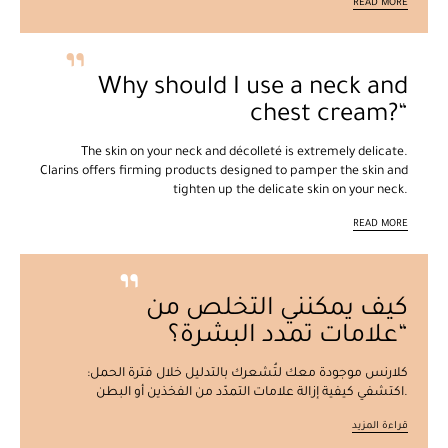
READ MORE
Why should I use a neck and
chest cream?
The skin on your neck and décolleté is extremely delicate.
Clarins offers firming products designed to pamper the skin and
tighten up the delicate skin on your neck.
READ MORE
كيف يمكنني التخلص من
علامات تمدد البشرة؟
كلارنس موجودة معك لتُشعرك بالتدليل خلال فترة الحمل:
اكتشفي كيفية إزالة علامات التمدّد من الفخذين أو البطن.
قراءة المزيد