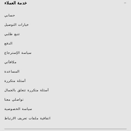
-
خدمة العملاء
حسابي
خيارات التوصيل
تتبع طلبي
الدفع
سياسة الإسترجاع
مكافأتي
المساعدة
أسئلة متكررة
أسئلة متكررة تتعلق بالجمال
تواصلي معنا
سياسة الخصوصية
اتفاقية ملفات تعريف الارتباط