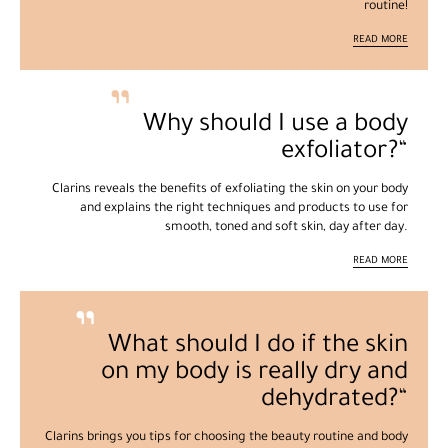
routine!
READ MORE
Why should I use a body
exfoliator?
Clarins reveals the benefits of exfoliating the skin on your body
and explains the right techniques and products to use for
smooth, toned and soft skin, day after day.
READ MORE
What should I do if the skin
on my body is really dry and
dehydrated?
Clarins brings you tips for choosing the beauty routine and body