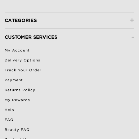
+
CATEGORIES
-
CUSTOMER SERVICES
My Account
Delivery Options
Track Your Order
Payment
Returns Policy
My Rewards
Help
FAQ
Beauty FAQ