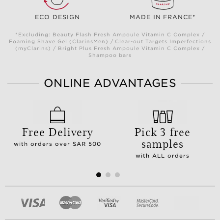
ECO DESIGN
MADE IN FRANCE*
*Excluding: Beauty Flash Fresh Ampoule Vitamin C Complex /
Foaming Shave Gel (ClarinsMen) / Clear-out Targets Imperfections
(myClarins) / Bright Plus Fresh Ampoule Vitamin C Complex /
Shampoo bars
ONLINE ADVANTAGES
Free Delivery
Pick 3 free
samples
with orders over SAR 500
with ALL orders