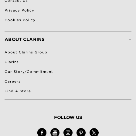
Contact Us
Privacy Policy
Cookies Policy
-
ABOUT CLARINS
About Clarins Group
Clarins
Our Story/Commitment
Careers
Find A Store
FOLLOW US