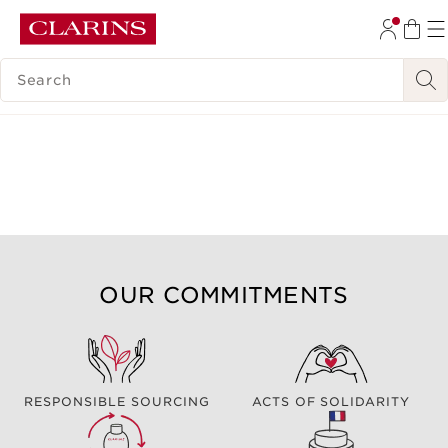
SKIP TO CONTENT
SEARCH LEGEND
GO TO FOOTER
OUR COMMITMENTS
RESPONSIBLE SOURCING
ACTS OF SOLIDARITY