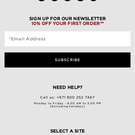
SIGN UP FOR OUR NEWSLETTER
10% OFF YOUR FIRST ORDER**
*Email Address
SUBSCRIBE
NEED HELP?
Call us:
+971 800 252 7467
Monday to Friday - 8.00 AM to 5.00 PM
(Excluding holidays)
SELECT A SITE