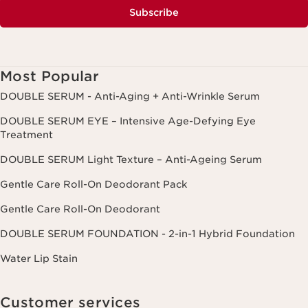
Subscribe
Most Popular
DOUBLE SERUM - Anti-Aging + Anti-Wrinkle Serum
DOUBLE SERUM EYE – Intensive Age-Defying Eye
Treatment
DOUBLE SERUM Light Texture – Anti-Ageing Serum
Gentle Care Roll-On Deodorant Pack
Gentle Care Roll-On Deodorant
DOUBLE SERUM FOUNDATION - 2-in-1 Hybrid Foundation
Water Lip Stain
Customer services