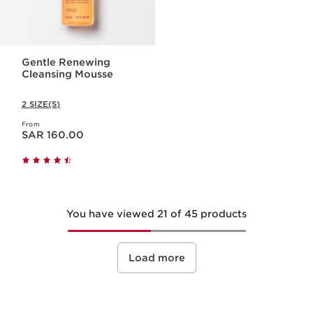
Gentle Renewing
Cleansing Mousse
2 SIZE(S)
From
Now price SAR 160.00
SAR 160.00
You have viewed 21 of 45 products
Load more