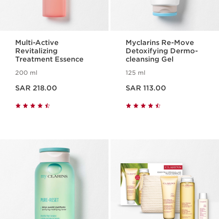
Multi-Active
Myclarins Re-Move
Revitalizing
Detoxifying Dermo-
Treatment Essence
cleansing Gel
200 ml
125 ml
Now price SAR 218.00
Now price SAR 113.00
SAR 218.00
SAR 113.00