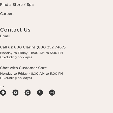
Find a Store / Spa
Careers
Contact Us
Email
Call us:
800 Clarins (800 252 7467)
Monday to Friday - 8:00 AM to 5:00 PM
(Excluding holidays)
Chat with Customer Care
Monday to Friday - 8:00 AM to 5:00 PM
(Excluding holidays)
-->