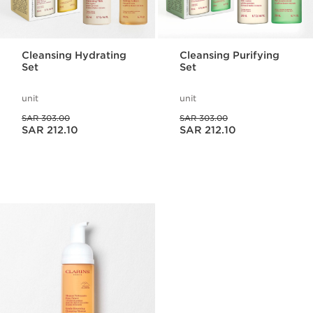
Cleansing Hydrating
Cleansing Purifying
Set
Set
unit
unit
Was price SAR 303.00
Was price SAR 303.00
SAR 303.00
SAR 303.00
Now price SAR 212.10
Now price SAR 212.10
SAR 212.10
SAR 212.10