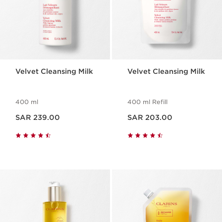
Velvet Cleansing Milk
Velvet Cleansing Milk
400 ml
400 ml Refill
Now price SAR 239.00
Now price SAR 203.00
SAR 239.00
SAR 203.00