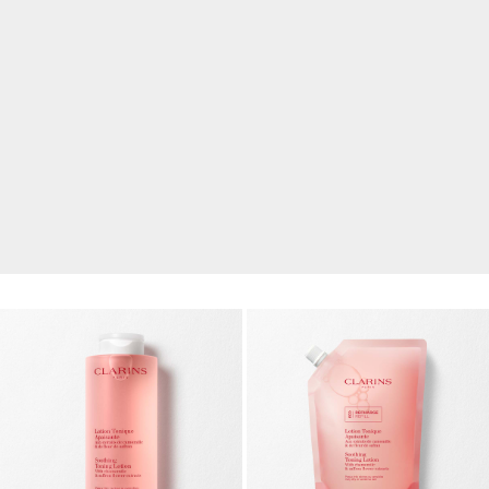
FREE WITH SAR 450 SPEND
Renew Your Radiance
A skincare ritual with glow boosting essentials to
refresh, smooth and revive your skin.