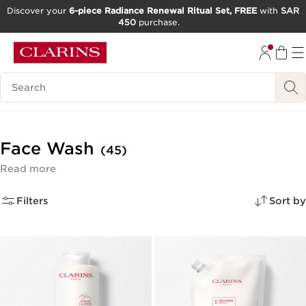
Discover your
6-piece Radiance Renewal Ritual Set, FREE
with
SAR
450
purchase.
SKIP TO CONTENT
GO TO FOOTER
Search Legend
Face Wash
(45)
Read more
Filters
Sort by