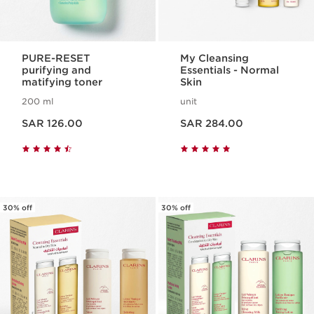
PURE-RESET
My Cleansing
purifying and
Essentials - Normal
matifying toner
Skin
200 ml
unit
Now price SAR 126.00
Now price SAR 284.00
SAR 126.00
SAR 284.00
30% off
30% off