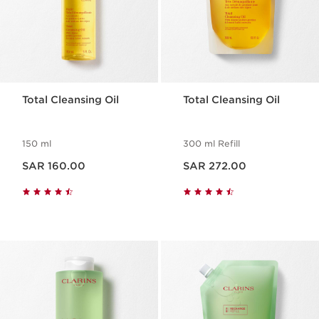
Total Cleansing Oil
Total Cleansing Oil
150 ml
300 ml Refill
Now price SAR 160.00
Now price SAR 272.00
SAR 160.00
SAR 272.00