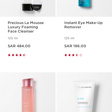
Precious La Mousse
Instant Eye Make-Up
Luxury Foaming
Remover
Face Cleanser
125 ml
125 ml
Now price SAR 484.00
Now price SAR 196.00
SAR 484.00
SAR 196.00