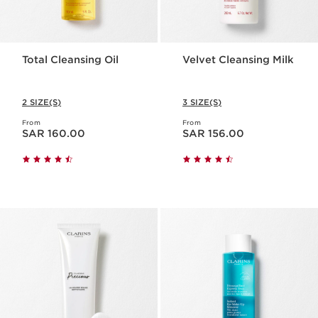
Total Cleansing Oil
Velvet Cleansing Milk
2 SIZE(S)
3 SIZE(S)
From
From
Now price SAR 160.00
Now price SAR 156.00
SAR 160.00
SAR 156.00