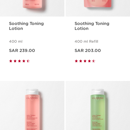
Soothing Toning
Soothing Toning
Lotion
Lotion
400 ml
400 ml Refill
Now price SAR 239.00
Now price SAR 203.00
SAR 239.00
SAR 203.00