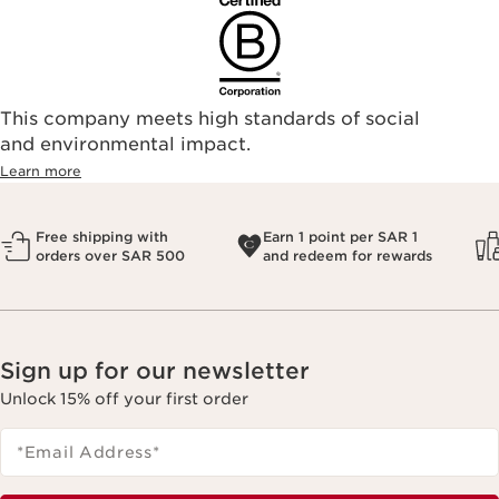
This company meets high standards of social
and environmental impact.
Learn more
Free shipping with
Earn 1 point per SAR 1
orders over SAR 500
and redeem for rewards
Sign up for our newsletter
Unlock 15% off your first order
*Email Address
*