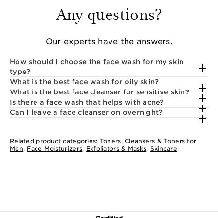
Any questions?
Our experts have the answers.
How should I choose the face wash for my skin
type?
What is the best face wash for oily skin?
What is the best face cleanser for sensitive skin?
Is there a face wash that helps with acne?
Can I leave a face cleanser on overnight?
Related product categories:
Toners
,
Cleansers & Toners for
Men
,
Face Moisturizers
,
Exfoliators & Masks
,
Skincare