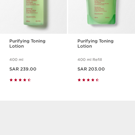
Purifying Toning
Purifying Toning
Lotion
Lotion
400 ml
400 ml Refill
Now price SAR 239.00
Now price SAR 203.00
SAR 239.00
SAR 203.00