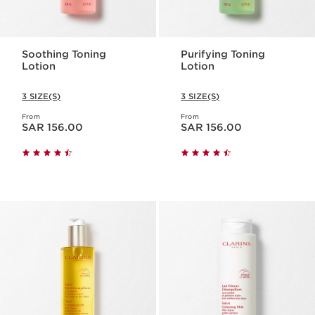
Soothing Toning
Purifying Toning
Lotion
Lotion
3 SIZE(S)
3 SIZE(S)
From
From
Now price SAR 156.00
Now price SAR 156.00
SAR 156.00
SAR 156.00