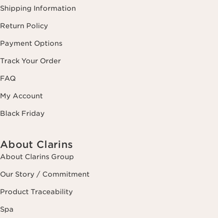
Shipping Information
Return Policy
Payment Options
Track Your Order
FAQ
My Account
Black Friday
About Clarins
About Clarins Group
Our Story / Commitment
Product Traceability
Spa