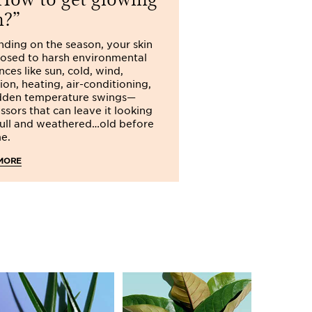
n?
ke-up
and your face is radiant all
ding on the season, your skin
posed to harsh environmental
n both summer and winter
you should
nces like sun, cold, wind,
ater a day
! Don't wait until you feel
ion, heating, air-conditioning,
y. Inside and out, properly hydrated
dden temperature swings—
well-being, health and beauty. On
ssors that can leave it looking
!
dull and weathered…old before
me.
MORE