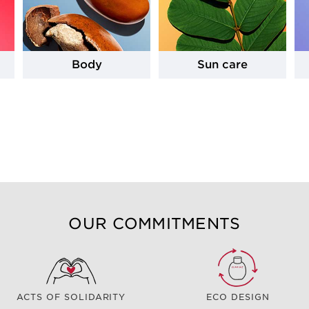
Body
Sun care
OUR COMMITMENTS
ACTS OF SOLIDARITY
ECO DESIGN