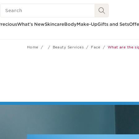
SEARCH LEGEND
SKIP TO CONTENT
GO TO FOOTER
recious
What's New
Skincare
Body
Make-Up
Gifts and Sets
Offe
Home
Beauty Services
Face
What are the si