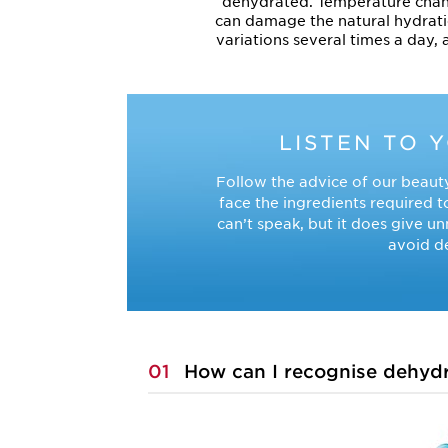
dehydrated. Temperature changes
can damage the natural hydrati
variations several times a day, 
LISTEN TO 
Follow the advice of our beauty
face the ingredients required t
can’t speak, but it does give u
avoid de
01
How can I recognise dehydr