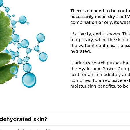
There’s no need to be confu
necessarily mean dry skin! W
combination or oily, its wat
It's thirsty, and it shows. T
temporary, when the skin ti
the water it contains. It pass
hydrated.
Clarins Research pushes bac
the Hyaluronic Power Compl
acid for an immediately an
combined to an exlusive extra
moisturising benefits, to b
dehydrated skin?