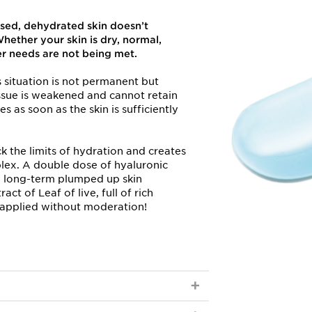
sed, dehydrated skin doesn’t
hether your skin is dry, normal,
er needs are not being met.
his situation is not permanent but
ssue is weakened and cannot retain
es as soon as the skin is sufficiently
k the limits of hydration and creates
ex. A double dose of hyaluronic
d long-term plumped up skin
ct of Leaf of live, full of rich
e applied without moderation!