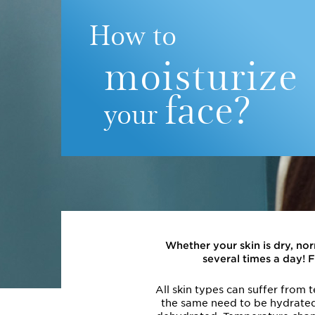
How to
moisturize
face?
your
Whether your skin is dry, no
several times a day! 
All skin types can suffer from 
the same need to be hydrated. 