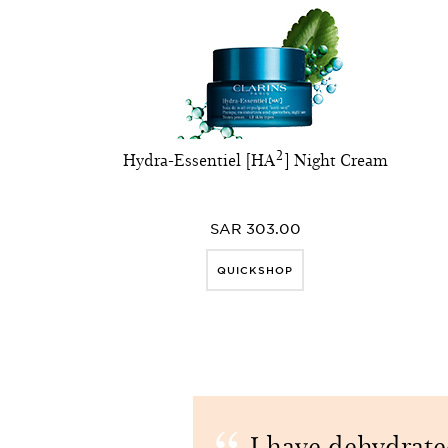
Hydra-Essentiel [HA²] Night Cream
SAR 303.00
QUICKSHOP
I have dehydrat