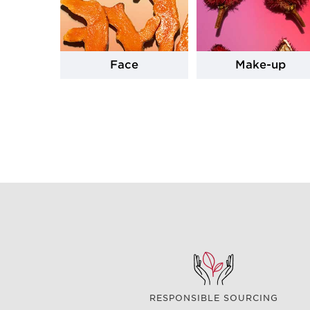
Face
Make-up
RESPONSIBLE SOURCING