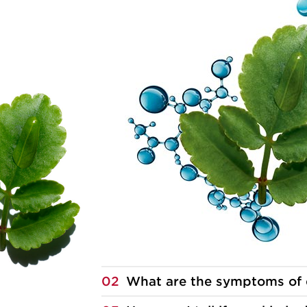
02
What are the symptoms of 