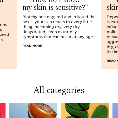
my skin is sensitive?
ski
A little touch of
Clarins ma
over!
Blotchy one day; red and irritated the
Depen
next—your skin reacts to every little
is ex
One last piece of advice, i
aring
thing, becoming dry, very dry,
influe
drink at least 1.5 litres of w
s
dehydrated, even extra-oily—
pollut
thirsty to hydrate your bod
igned
symptoms that can occur at any age.
or su
skin shows all the signs of 
ry
aggre
your marks, get set, hydrate
READ MORE
dry, 
its ti
READ 
All categories