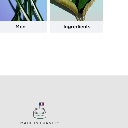
Men
Ingredients
MADE IN FRANCE*