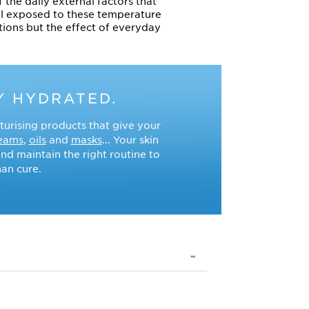
 the daily external factors that
ll exposed to these temperature
itions but the effect of everyday
Y HYDRATED.
turising products that give your
eams
,
oils
and
masks
... Your skin
nd maintain the right routine to
han cure.