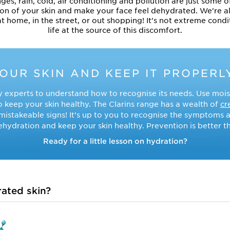
, rain, cold, air conditioning and pollution are just some of
on of your skin and make your face feel dehydrated. We're a
at home, in the street, or out shopping! It's not extreme cond
life at the source of this discomfort.
YOUR SKIN AND KEEP IT PROPERL
 experts to understand how to recognise its needs. Use mois
o keep your skin healthy. The Clarins range has a wealth of
cr
nmistakeable signs! It’s up to you to recognise the symptoms a
hydration and keep your skin healthy. Prevention is better t
Ready for a little lesson on hydration?
ated skin?