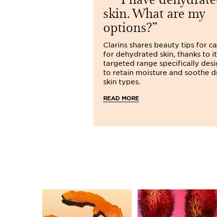
skin. What are my
options?
Clarins shares beauty tips for c
for dehydrated skin, thanks to it
targeted range specifically des
to retain moisture and soothe d
skin types.
READ MORE