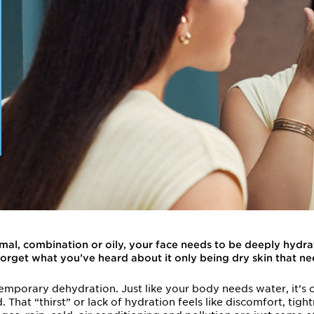
rmal, combination or oily, your face needs to be deeply hyd
Forget what you’ve heard about it only being dry skin that ne
temporary dehydration. Just like your body needs water, it’s o
That “thirst” or lack of hydration feels like discomfort, tightn