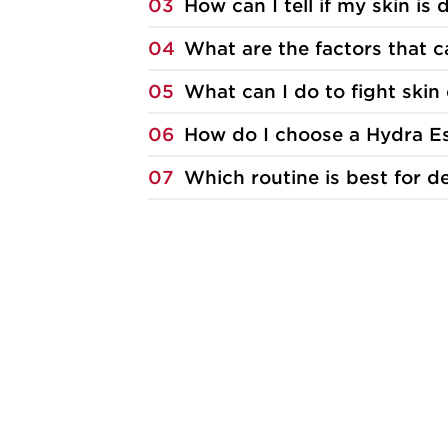
03
How can I tell if my skin is
04
What are the factors that 
05
What can I do to fight skin
06
How do I choose a Hydra Es
07
Which routine is best for d