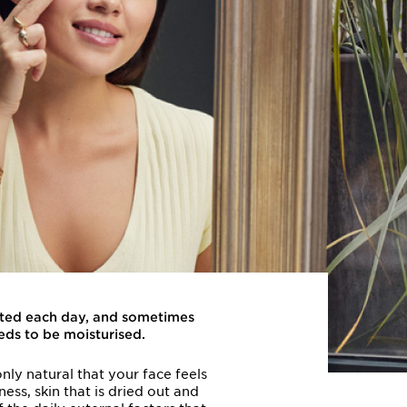
rated each day, and sometimes
eds to be moisturised.
nly natural that your face feels
ess, skin that is dried out and