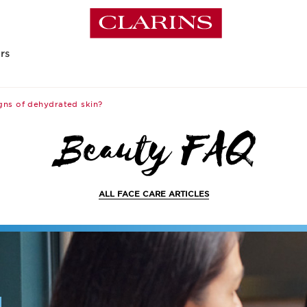
rs
gns of dehydrated skin?
ALL FACE CARE ARTICLES