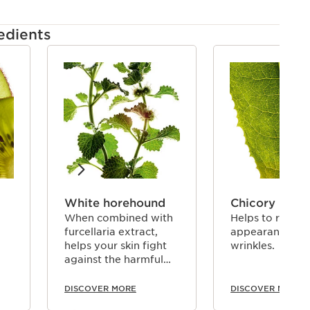
edients
White horehound
Chicory
When combined with
Helps to reduce
furcellaria extract,
appearance of
helps your skin fight
wrinkles.
against the harmful
effects of pollution.
DISCOVER MORE
DISCOVER MORE