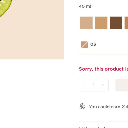
40 ml
03
Sorry, this product i
-
1
+
View bag
You could earn
21