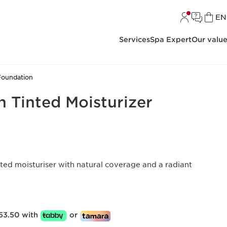
L
EN
Services
Spa Expert
Our valu
Foundation
on Tinted Moisturizer
ted moisturiser with natural coverage and a radiant
53.50 with
or