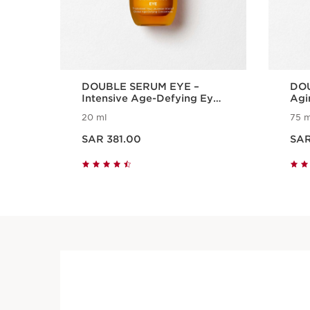
DOUBLE SERUM EYE –
DOU
Intensive Age-Defying Eye
Agi
Treatment
Ser
20 ml
75 m
Now price SAR 381.00
Now price S
SAR 381.00
SAR
Quick view