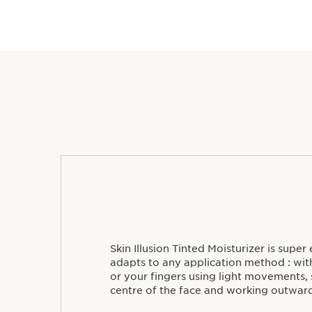
Skin Illusion Tinted Moisturizer is super 
adapts to any application method : wit
or your fingers using light movements, 
centre of the face and working outward