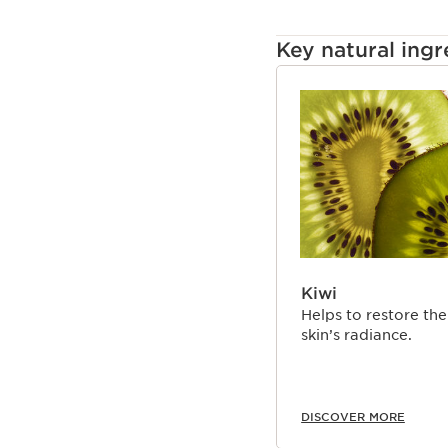
Key natural ingr
SKIP TO CONTENT
Kiwi
Helps to restore the
skin’s radiance.
DISCOVER MORE