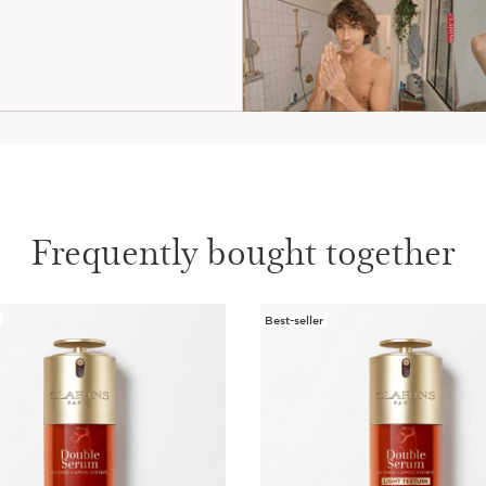
Frequently bought together
Best-seller