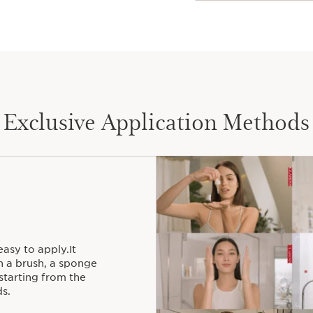
Exclusive Application Methods
easy to apply.It
h a brush, a sponge
starting from the
s.