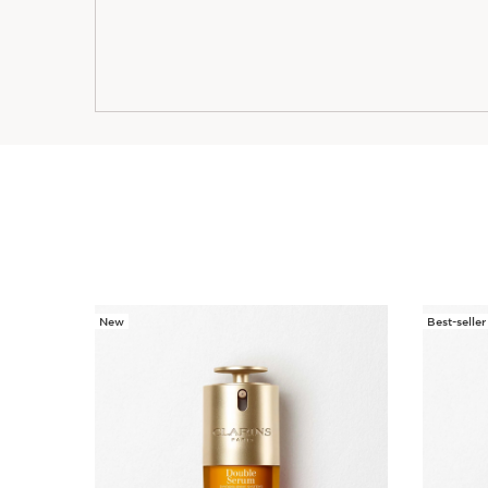
New
Best-seller
SKIP TO CONTENT