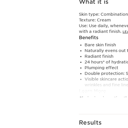
What it is
Skin type:
Combination,
Texture:
Cream
Use:
Use daily, wheneve
with a radiant finish.
LE
Benefits
Bare skin finish
Naturally evens out 
Radiant finish
24 hours* of hydrati
Plumping effect
Double protection: 
Visible skincare act
wrinkles and fine line
Learn More
Clarins is reinventing 
Tinted Moisturizer. Thi
finish enhances your sk
Thanks to its double m
Results
your complexion and res