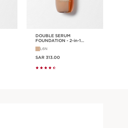
DOUBLE SERUM
Lip
FOUNDATION - 2-in-1
Hybrid Foundation
L6N
0
Now price SAR 313.00
Now price
SAR 313.00
SA
Quick view