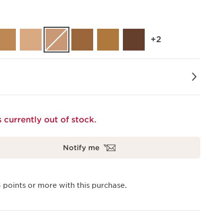
‎+2
s currently out of stock.
Notify me
4
points or more with this purchase.