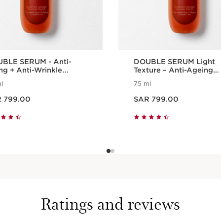
BLE SERUM - Anti-
DOUBLE SERUM Light
ng + Anti-Wrinkle
Texture – Anti-Ageing
um
Serum
l
75 ml
AR 799.00
Now price SAR 799.00
 799.00
SAR 799.00
Quick view
Quick view
Ratings and reviews