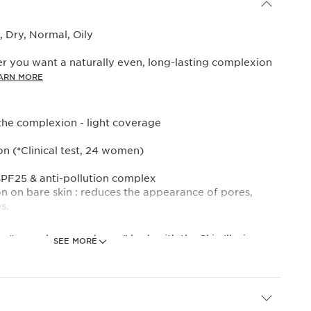
 Dry, Normal, Oily
r you want a naturally even, long-lasting complexion
ARN MORE
the complexion - light coverage
on (*Clinical test, 24 women)
SPF25 & anti-pollution complex
ion on bare skin : reduces the appearance of pores,
s.
the “no make-up make-up” look with the Skin Illusion
SEE MORE
s tinted cream with natural coverage and a radiant
in in one simple step.
ake-up and skincare performance, it subtly evens out
tores radiance while its formula helps to boost skin’s