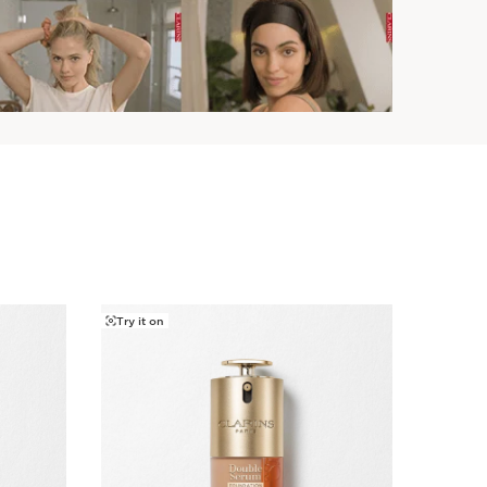
Try it on
Try it o