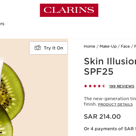
rs
Home
Make-Up
Face
Try It On
Skin Illusi
SPF25
199 REVIEWS
The new-generation tin
finish.
PRODUCT DETAILS
Now price SAR 214.00
SAR 214.00
Or 4 payments of SAR 