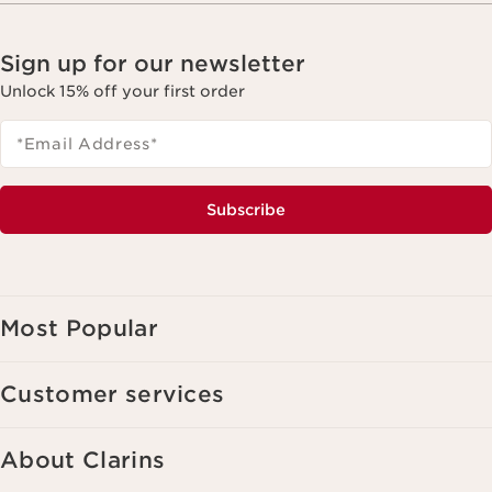
Sign up for our newsletter
Unlock 15% off your first order
*Email Address
*
Subscribe
Most Popular
Customer services
About Clarins