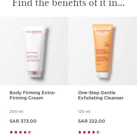
Find the benefits of it in...
SKIP TO CONTENT
Body Firming Extra-
One-Step Gentle
Firming Cream
Exfoliating Cleanser
200 ml
125 ml
Now price SAR 373.00
Now price SAR 222.00
SAR 373.00
SAR 222.00