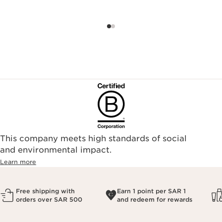
This company meets high standards of social
and environmental impact.
Learn more
Free shipping with
Earn 1 point per SAR 1
orders over SAR 500
and redeem for rewards