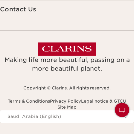
Contact Us
Making life more beautiful, passing on a
more beautiful planet.
Copyright © Clarins. All rights reserved.
Terms & Conditions
Privacy Policy
Legal notice & GTCU
Site Map
Navigates to
Saudi Arabia (English)