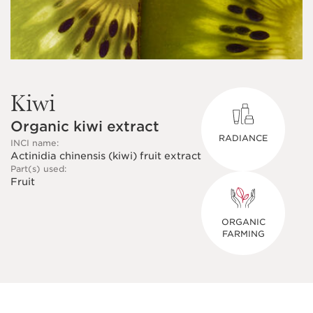
Kiwi
Organic kiwi extract
RADIANCE
INCI name:
Actinidia chinensis (kiwi) fruit extract
Part(s) used:
Fruit
ORGANIC
FARMING