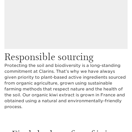
Responsible sourcing
Protecting the soil and biodiversity is a long-standing
commitment at Clarins. That’s why we have always
given priority to plant-based active ingredients sourced
from organic agriculture, grown using sustainable
farming methods that respect nature and the health of
the soil. Our organic kiwi extract is grown in France and
obtained using a natural and environmentally-friendly
process.