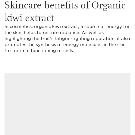
Skincare benefits of Organic
kiwi extract
In cosmetics, organic kiwi extract, a source of energy for
the skin, helps to restore radiance. As well as
highlighting the fruit’s fatigue-fighting reputation, it also
promotes the synthesis of energy molecules in the skin
for optimal functioning of cells.