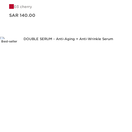
03 cherry
Now price SAR 140.00
SAR 140.00
Best-seller