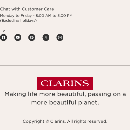
Chat with Customer Care
Monday to Friday - 8:00 AM to 5:00 PM
(Excluding holidays)
-->
Making life more beautiful, passing on a
more beautiful planet.
Copyright © Clarins. All rights reserved.