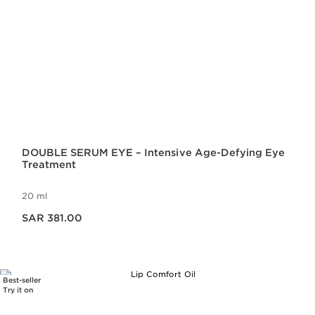
DOUBLE SERUM EYE – Intensive Age-Defying Eye
Treatment
20 ml
Now price SAR 381.00
SAR 381.00
Best-seller
Try it on