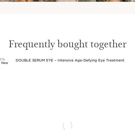
Frequently bought together
New
SKIP TO CONTENT