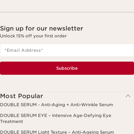
Sign up for our newsletter
Unlock 15% off your first order
*Email Address
*
Subscribe
Most Popular
DOUBLE SERUM - Anti-Aging + Anti-Wrinkle Serum
DOUBLE SERUM EYE – Intensive Age-Defying Eye
Treatment
DOUBLE SERUM Light Texture – Anti-Ageing Serum