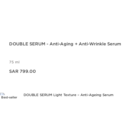
DOUBLE SERUM - Anti-Aging + Anti-Wrinkle Serum
75 ml
Now price SAR 799.00
SAR 799.00
Best-seller