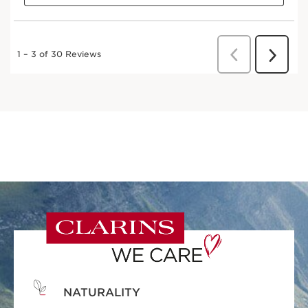
NATURALITY