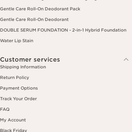
Gentle Care Roll-On Deodorant Pack
Gentle Care Roll-On Deodorant
DOUBLE SERUM FOUNDATION - 2-in-1 Hybrid Foundation
Water Lip Stain
Customer services
Shipping Information
Return Policy
Payment Options
Track Your Order
FAQ
My Account
Black Friday