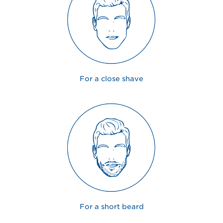
For a close shave
For a short beard