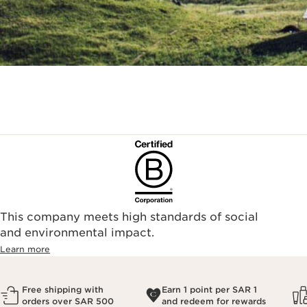
This company meets high standards of social
and environmental impact.
Learn more
Free shipping with
Earn 1 point per SAR 1
orders over SAR 500
and redeem for rewards