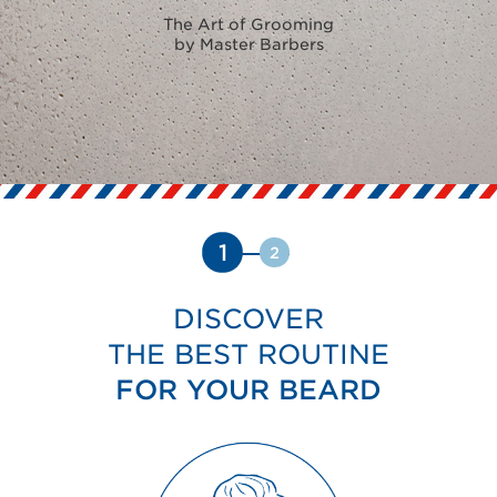
The Art of Grooming
by Master Barbers
1
2
DISCOVER
THE BEST ROUTINE
FOR YOUR BEARD