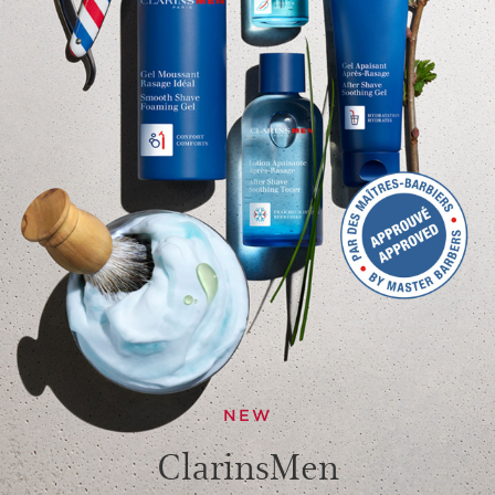
NEW
ClarinsMen