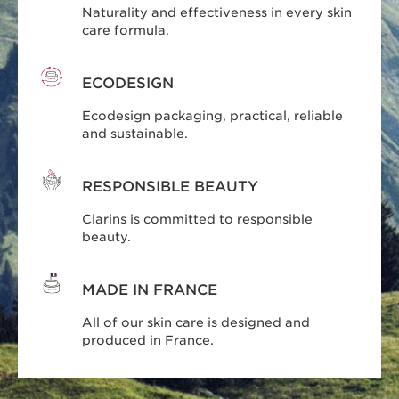
Naturality and effectiveness in every skin
care formula.
ECODESIGN
Ecodesign packaging, practical, reliable
and sustainable.
RESPONSIBLE BEAUTY
Clarins is committed to responsible
beauty.
MADE IN FRANCE
All of our skin care is designed and
produced in France.