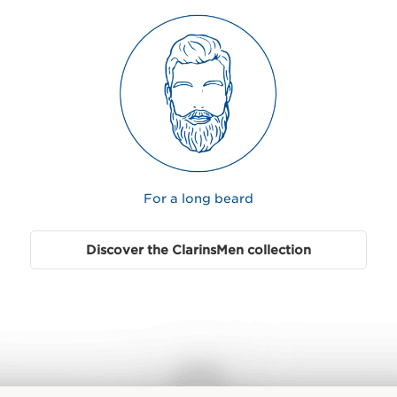
For a long beard
Discover the ClarinsMen collection