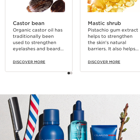
Castor bean
Mastic shrub
Organic castor oil has
Pistachio gum extract
traditionally been
helps to strengthen
used to strengthen
the skin's natural
eyelashes and beard
barriers. It also helps
hair.
to strengthen hair,
eyelashes and beard
DISCOVER MORE
DISCOVER MORE
hair.