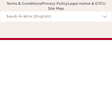
Terms & Conditions
Privacy Policy
Legal notice & GTCU
Site Map
Navigates to
Saudi Arabia (English)