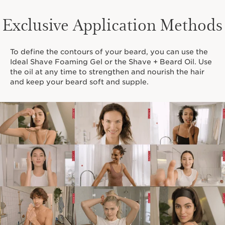
Exclusive Application Methods
To define the contours of your beard, you can use the
Ideal Shave Foaming Gel or the Shave + Beard Oil. Use
the oil at any time to strengthen and nourish the hair
and keep your beard soft and supple.