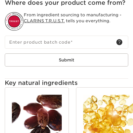
Where does your product come from?
For men who demand the best, ClarinsMen Beard Oil
delivers superior grooming, blending organic natural
From ingredient sourcing to manufacturing -
beard oil with the expertise of professional barbers. It’s
CLARINS T.R.U.S.T.
tells you everything.
the perfect solution for men seeking high-performance
care for both shaving and beard maintenance.
Enter product batch code
*
Submit
Key natural ingredients
SKIP TO CONTENT