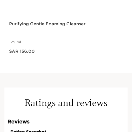
Purifying Gentle Foaming Cleanser
125 ml
Now price SAR 156.00
SAR 156.00
Ratings and reviews