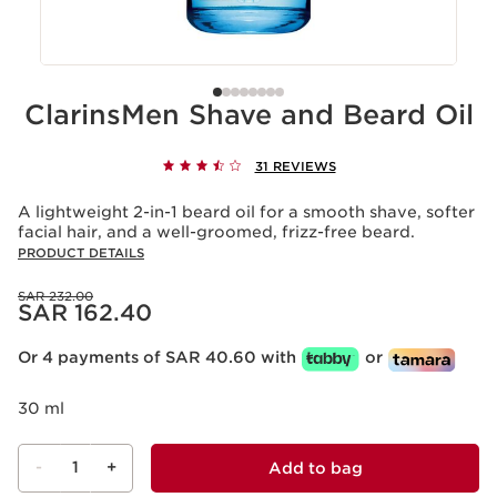
ClarinsMen Shave and Beard Oil
31 REVIEWS
A lightweight 2-in-1 beard oil for a smooth shave, softer
facial hair, and a well-groomed, frizz-free beard.
PRODUCT DETAILS
Was price SAR 232.00
SAR 232.00
Now price SAR 162.40
SAR 162.40
Or 4 payments of SAR 40.60 with
or
30 ml
-
1
+
Add to bag