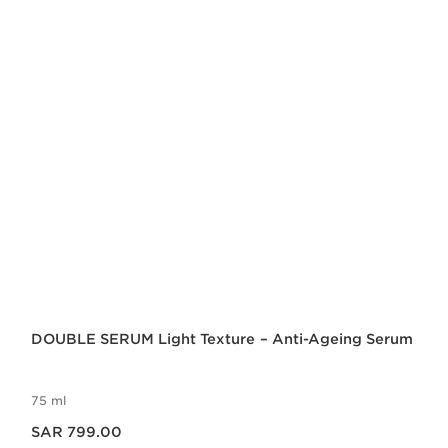
DOUBLE SERUM Light Texture – Anti-Ageing Serum
75 ml
Now price SAR 799.00
SAR 799.00