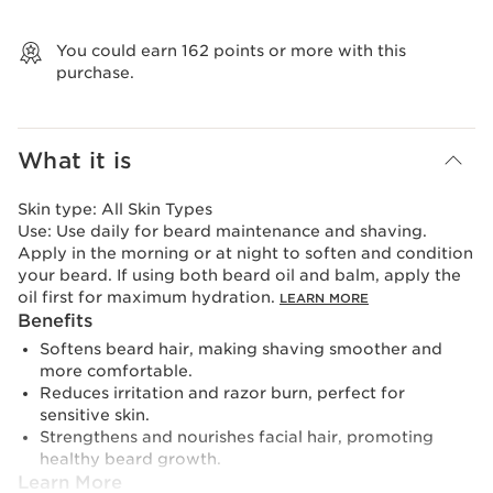
View bag
You could earn
162
points or more with this
purchase.
What it is
Skin type:
All Skin Types
Use:
Use daily for beard maintenance and shaving.
Apply in the morning or at night to soften and condition
your beard. If using both beard oil and balm, apply the
oil first for maximum hydration.
LEARN MORE
Benefits
Softens beard hair, making shaving smoother and
more comfortable.
Reduces irritation and razor burn, perfect for
sensitive skin.
Strengthens and nourishes facial hair, promoting
healthy beard growth.
Learn More