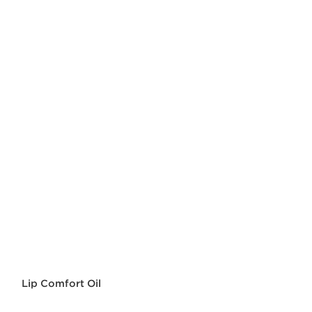
Lip Comfort Oil