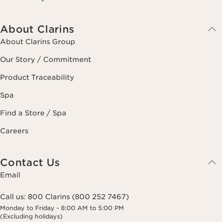
About Clarins
About Clarins Group
Our Story / Commitment
Product Traceability
Spa
Find a Store / Spa
Careers
Contact Us
Email
Call us:
800 Clarins (800 252 7467)
Monday to Friday - 8:00 AM to 5:00 PM
(Excluding holidays)