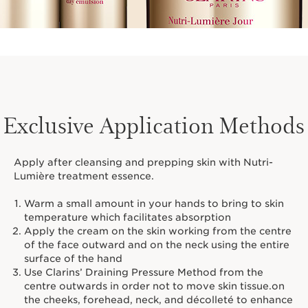
Exclusive Application Methods
Apply after cleansing and prepping skin with Nutri-
Lumière treatment essence.
Warm a small amount in your hands to bring to skin
temperature which facilitates absorption
Apply the cream on the skin working from the centre
of the face outward and on the neck using the entire
surface of the hand
Use Clarins’ Draining Pressure Method from the
centre outwards in order not to move skin tissue.on
the cheeks, forehead, neck, and décolleté to enhance