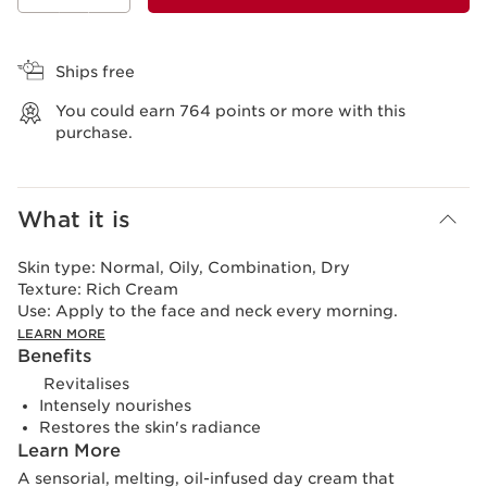
View bag
Ships free
You could earn
764
points or more with this
purchase.
What it is
Skin type:
Normal, Oily, Combination, Dry
Texture:
Rich Cream
Use:
Apply to the face and neck every morning.
LEARN MORE
Benefits
Revitalises
Intensely nourishes
Restores the skin's radiance
Learn More
A sensorial, melting, oil-infused day cream that