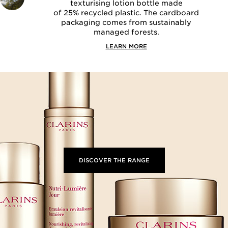
texturising lotion bottle made
of 25% recycled plastic. The cardboard
packaging comes from sustainably
managed forests.
LEARN MORE
DISCOVER THE RANGE