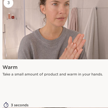
1
2
3
Warm
Take a small amount of product and warm in your hands.
3 seconds