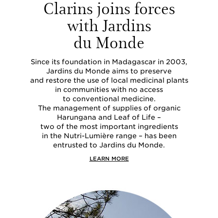
Clarins joins forces
with Jardins
du Monde
Since its foundation in Madagascar in 2003,
Jardins du Monde aims to preserve
and restore the use of local medicinal plants
in communities with no access
to conventional medicine.
The management of supplies of organic
Harungana and Leaf of Life –
two of the most important ingredients
in the Nutri-Lumière range – has been
entrusted to Jardins du Monde.
LEARN MORE