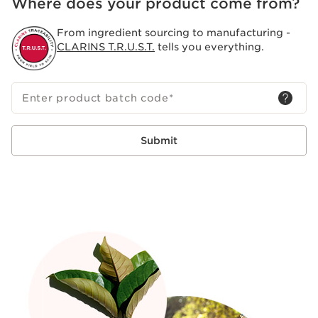
Where does your product come from?
From ingredient sourcing to manufacturing -
CLARINS T.R.U.S.T.
tells you everything.
Enter product batch code
*
Submit