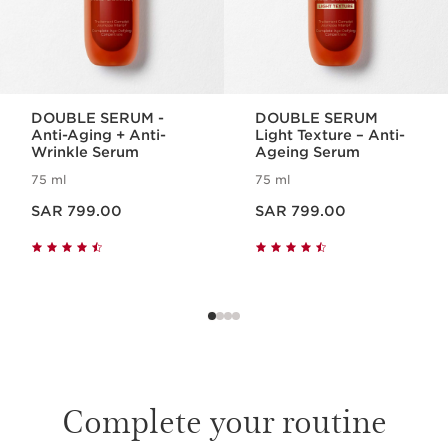
DOUBLE SERUM -
DOUBLE SERUM
Anti-Aging + Anti-
Light Texture – Anti-
Wrinkle Serum
Ageing Serum
75 ml
75 ml
Now price SAR 799.00
Now price SAR 799.00
SAR 799.00
SAR 799.00
Complete your routine