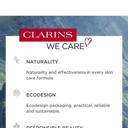
NATURALITY
Naturality and effectiveness in every skin
care formula.
ECODESIGN
Ecodesign packaging, practical, reliable
and sustainable.