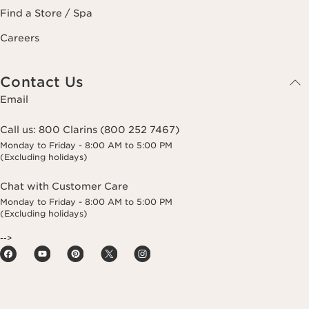
Find a Store / Spa
Careers
Contact Us
Email
Call us:
800 Clarins (800 252 7467)
Monday to Friday - 8:00 AM to 5:00 PM
(Excluding holidays)
Chat with Customer Care
Monday to Friday - 8:00 AM to 5:00 PM
(Excluding holidays)
-->