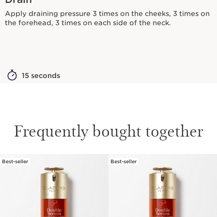
Apply draining pressure 3 times on the cheeks, 3 times on
the forehead, 3 times on each side of the neck.
15 seconds
Frequently bought together
Best-seller
Best-seller
SKIP TO CONTENT