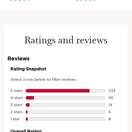
Ratings and reviews