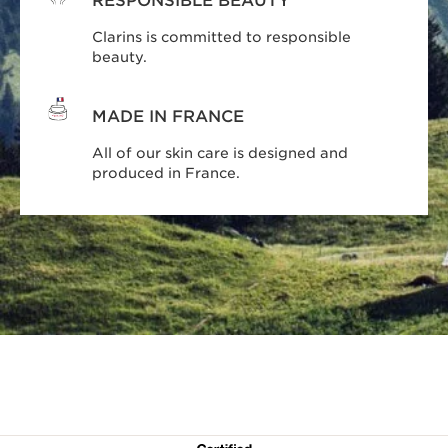
RESPONSIBLE BEAUTY
Clarins is committed to responsible
beauty.
MADE IN FRANCE
All of our skin care is designed and
produced in France.