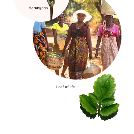
Harungana
Leaf of life