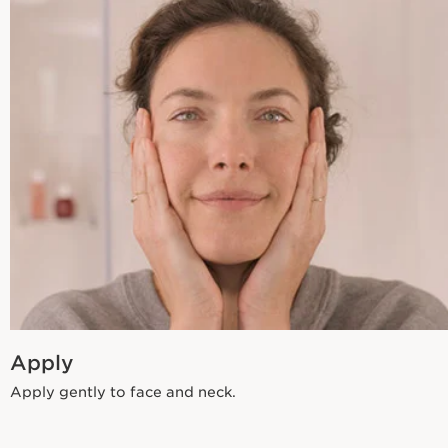
Apply
Apply gently to face and neck.