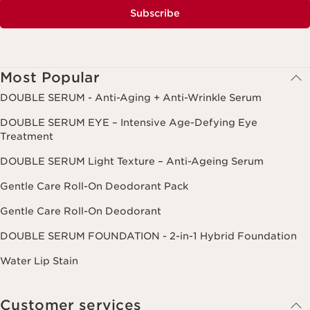
Subscribe
Most Popular
DOUBLE SERUM - Anti-Aging + Anti-Wrinkle Serum
DOUBLE SERUM EYE – Intensive Age-Defying Eye
Treatment
DOUBLE SERUM Light Texture – Anti-Ageing Serum
Gentle Care Roll-On Deodorant Pack
Gentle Care Roll-On Deodorant
DOUBLE SERUM FOUNDATION - 2-in-1 Hybrid Foundation
Water Lip Stain
Customer services