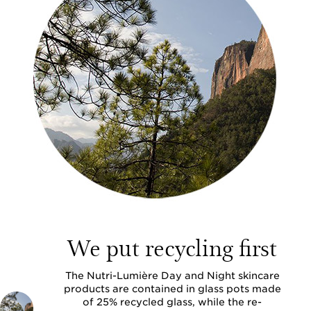
We put recycling first
The Nutri-Lumière Day and Night skincare
products are contained in glass pots made
of 25% recycled glass, while the re-