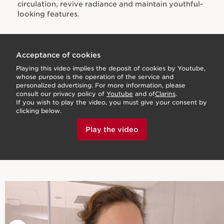
circulation, revive radiance and maintain youthful-
looking features.
Acceptance of cookies
Playing this video implies the deposit of cookies by Youtube,
whose purpose is the operation of the service and
personalized advertising. For more information, please
consult our privacy policy of
Youtube
and of
Clarins
.
If you wish to play the video, you must give your consent by
clicking below.
Play the video