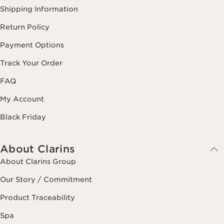
Shipping Information
Return Policy
Payment Options
Track Your Order
FAQ
My Account
Black Friday
About Clarins
About Clarins Group
Our Story / Commitment
Product Traceability
Spa