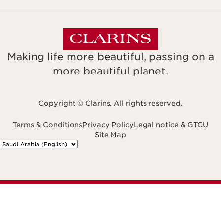
Making life more beautiful, passing on a
more beautiful planet.
Copyright © Clarins. All rights reserved.
Terms & Conditions
Privacy Policy
Legal notice & GTCU
Site Map
Navigates to