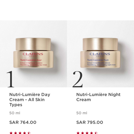
SKIP TO CONTENT
1
2
Nutri-Lumière Day
Nutri-Lumière Night
Cream - All Skin
Cream
Types
50 ml
50 ml
Now price SAR 764.00
Now price SAR 795.00
SAR 764.00
SAR 795.00