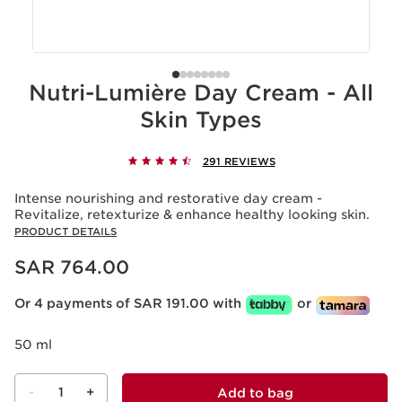
Nutri-Lumière Day Cream - All
Skin Types
291 REVIEWS
Intense nourishing and restorative day cream -
Revitalize, retexturize & enhance healthy looking skin.
PRODUCT DETAILS
Now price SAR 764.00
SAR 764.00
Or 4 payments of SAR 191.00 with
or
50 ml
-
1
+
Add to bag