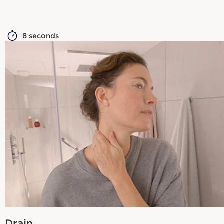
8 seconds
Drain