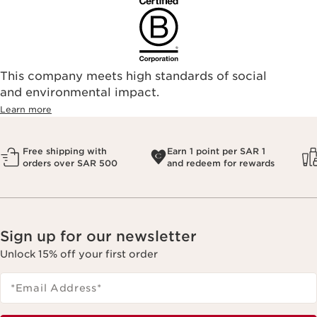
This company meets high standards of social
and environmental impact.
Learn more
Free shipping with
Earn 1 point per SAR 1
orders over SAR 500
and redeem for rewards
Sign up for our newsletter
Unlock 15% off your first order
*Email Address
*