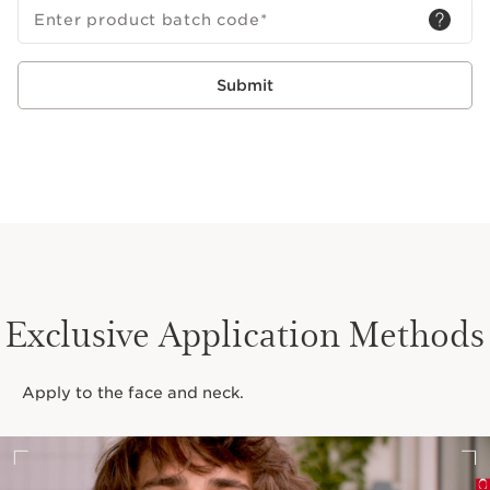
Enter product batch code
*
Submit
Exclusive Application Methods
Apply to the face and neck.