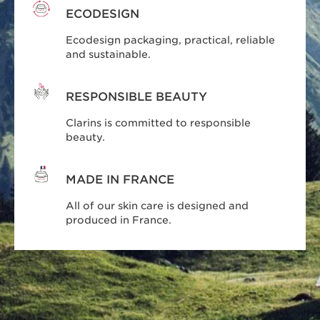
ECODESIGN
Ecodesign packaging, practical, reliable
and sustainable.
RESPONSIBLE BEAUTY
Clarins is committed to responsible
beauty.
MADE IN FRANCE
All of our skin care is designed and
produced in France.