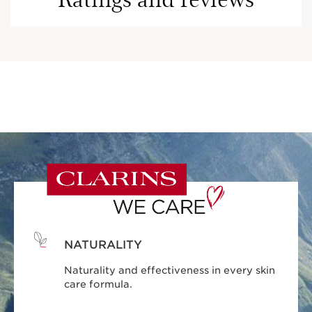
NATURALITY
Naturality and effectiveness in every skin
care formula.