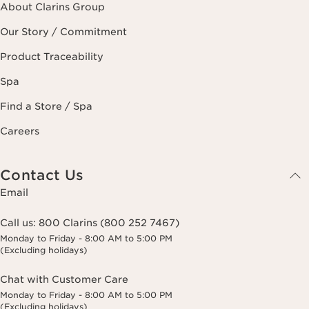
About Clarins Group
Our Story / Commitment
Product Traceability
Spa
Find a Store / Spa
Careers
Contact Us
Email
Call us:
800 Clarins (800 252 7467)
Monday to Friday - 8:00 AM to 5:00 PM
(Excluding holidays)
Chat with Customer Care
Monday to Friday - 8:00 AM to 5:00 PM
(Excluding holidays)