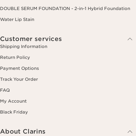
DOUBLE SERUM FOUNDATION - 2-in-1 Hybrid Foundation
Water Lip Stain
Customer services
Shipping Information
Return Policy
Payment Options
Track Your Order
FAQ
My Account
Black Friday
About Clarins