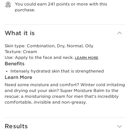
You could earn
241
points or more with this
purchase.
What it is
Skin type:
Combination, Dry, Normal, Oily
Texture:
Cream
Use:
Apply to the face and neck.
LEARN MORE
Benefits
Intensely hydrated skin that is strengthened
Learn More
Need some moisture and comfort? Winter cold irritating
and drying out your skin? Super Moisture Balm to the
rescue: a moisturising cream for men that's incredibly
comfortable, invisible and non-greasy.
Results