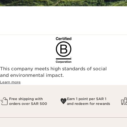
This company meets high standards of social
and environmental impact.
Learn more
Free shipping with
Earn 1 point per SAR 1
orders over SAR 500
and redeem for rewards