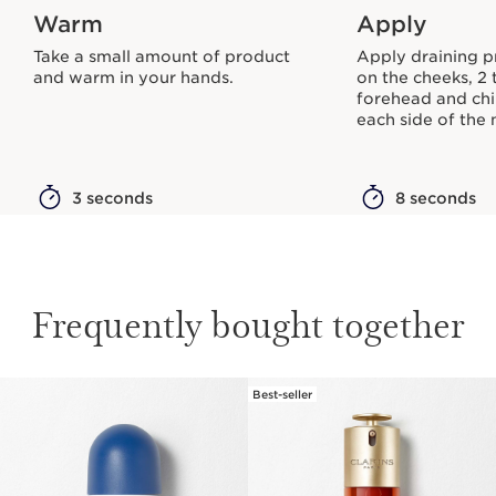
Warm
Apply
Take a small amount of product
Apply draining p
and warm in your hands.
on the cheeks, 2 
forehead and chi
each side of the 
3 seconds
8 seconds
Frequently bought together
Best-seller
SKIP TO CONTENT