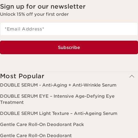
Sign up for our newsletter
Unlock 15% off your first order
*Email Address
*
Subscribe
Most Popular
DOUBLE SERUM - Anti-Aging + Anti-Wrinkle Serum
DOUBLE SERUM EYE – Intensive Age-Defying Eye
Treatment
DOUBLE SERUM Light Texture – Anti-Ageing Serum
Gentle Care Roll-On Deodorant Pack
Gentle Care Roll-On Deodorant