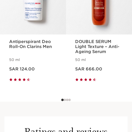
Antiperspirant Deo
DOUBLE SERUM
Roll-On Clarins Men
Light Texture – Anti-
Ageing Serum
50 ml
50 ml
Now price SAR 124.00
Now price SAR 666.00
SAR 124.00
SAR 666.00
Ratings and reviews