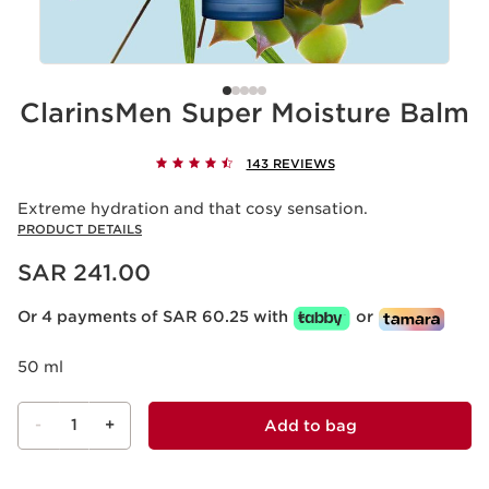
ClarinsMen Super Moisture Balm
143 REVIEWS
Extreme hydration and that cosy sensation.
PRODUCT DETAILS
Now price SAR 241.00
SAR 241.00
Or 4 payments of SAR 60.25 with
or
50 ml
-
1
+
Add to bag
View bag