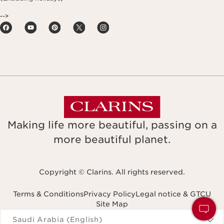
-->
Making life more beautiful, passing on a
more beautiful planet.
Copyright © Clarins. All rights reserved.
Terms & Conditions
Privacy Policy
Legal notice & GTCU
Site Map
Navigates to
Saudi Arabia (English)