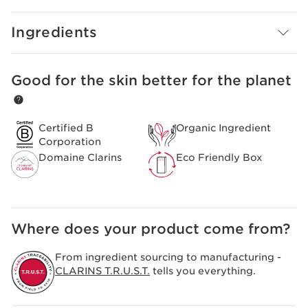
Ingredients
Good for the skin better for the planet
SKIP TO CONTENT
Certified B
Organic Ingredient
Corporation
Domaine Clarins
Eco Friendly Box
Where does your product come from?
From ingredient sourcing to manufacturing -
CLARINS T.R.U.S.T.
tells you everything.