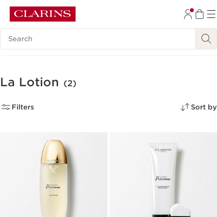
SKIP TO CONTENT
Search Legend
GO TO FOOTER
La Lotion
(2)
Filters
Sort by