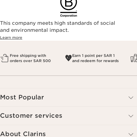
This company meets high standards of social
and environmental impact.
Learn more
Free shipping with
Earn 1 point per SAR 1
orders over SAR 500
and redeem for rewards
Most Popular
Customer services
About Clarins