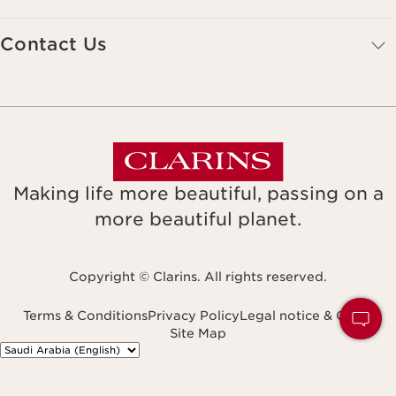
Contact Us
Making life more beautiful, passing on a
more beautiful planet.
Copyright © Clarins. All rights reserved.
Terms & Conditions
Privacy Policy
Legal notice & GTCU
Site Map
Navigates to