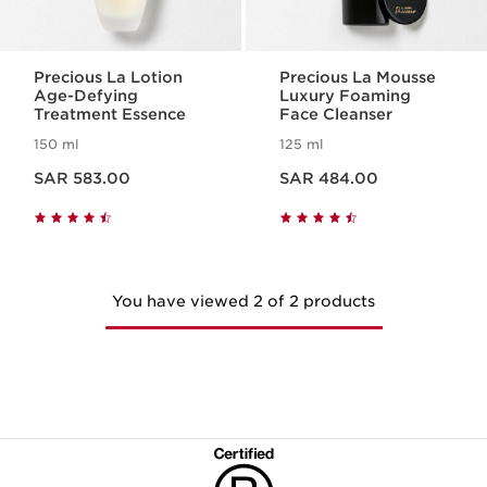
Precious La Lotion
Precious La Mousse
Age-Defying
Luxury Foaming
Treatment Essence
Face Cleanser
150 ml
125 ml
Now price SAR 583.00
Now price SAR 484.00
SAR 583.00
SAR 484.00
You have viewed 2 of 2 products