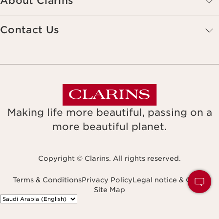
About Clarins
Contact Us
Making life more beautiful, passing on a
more beautiful planet.
Copyright © Clarins. All rights reserved.
Terms & Conditions
Privacy Policy
Legal notice & GTCU
Site Map
Navigates to