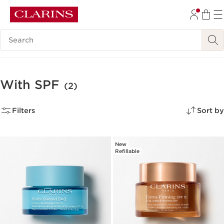
SKIP TO CONTENT
Search Legend
GO TO FOOTER
With SPF
(2)
Filters
Sort by
New
Refillable