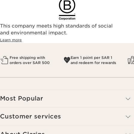
This company meets high standards of social
and environmental impact.
Learn more
Free shipping with
Earn 1 point per SAR 1
orders over SAR 500
and redeem for rewards
Most Popular
Customer services