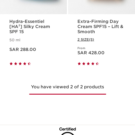
Hydra-Essentiel
Extra-Firming Day
[HA²] Silky Cream
Cream SPF15 – Lift &
SPF 15
Smooth
2 SIZE(S)
50 ml
Now price SAR 288.00
From
SAR 288.00
Now price SAR 428.00
SAR 428.00
You have viewed 2 of 2 products