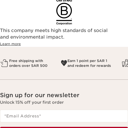
This company meets high standards of social
and environmental impact.
Learn more
Free shipping with
Earn 1 point per SAR 1
orders over SAR 500
and redeem for rewards
Sign up for our newsletter
Unlock 15% off your first order
*Email Address
*