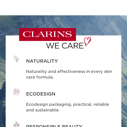
NATURALITY
Naturality and effectiveness in every skin
care formula.
ECODESIGN
Ecodesign packaging, practical, reliable
and sustainable.
RESPONSIBLE BEAUTY