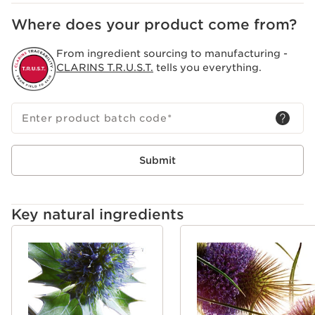
Clarins Research has identified 8 visible signs of aging
on the skin, accentuated by a busy, intense lifestyle and
Where does your product come from?
daily stress.We call this phenomenon stress aging: the
acceleration of skin aging linked to stress induced by
From ingredient sourcing to manufacturing -
the pace of life. Multi-Active skincare targets a youthful
CLARINS T.R.U.S.T.
tells you everything.
appearance and promotes its resilience.
Enter product batch code
*
Submit
Key natural ingredients
SKIP TO CONTENT