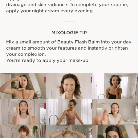
drainage and skin radiance. To complete your routine,
apply your night cream every evening.
MIXOLOGIE TIP
Mix a small amount of Beauty Flash Balm into your day
cream to smooth your features and instantly brighten
your complexion.
You're ready to apply your make-up.