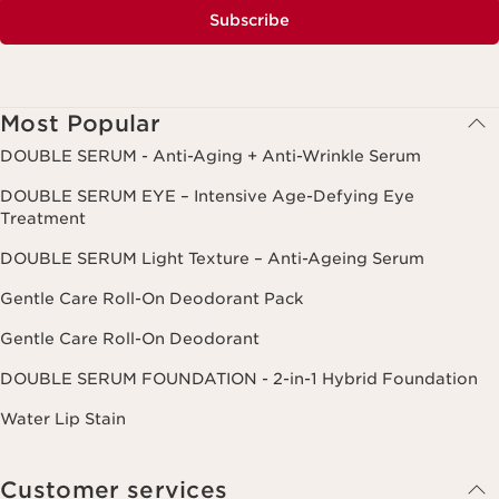
Subscribe
Most Popular
DOUBLE SERUM - Anti-Aging + Anti-Wrinkle Serum
DOUBLE SERUM EYE – Intensive Age-Defying Eye
Treatment
DOUBLE SERUM Light Texture – Anti-Ageing Serum
Gentle Care Roll-On Deodorant Pack
Gentle Care Roll-On Deodorant
DOUBLE SERUM FOUNDATION - 2-in-1 Hybrid Foundation
Water Lip Stain
Customer services