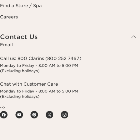
Find a Store / Spa
Careers
Contact Us
Email
Call us:
800 Clarins (800 252 7467)
Monday to Friday - 8:00 AM to 5:00 PM
(Excluding holidays)
Chat with Customer Care
Monday to Friday - 8:00 AM to 5:00 PM
(Excluding holidays)
-->