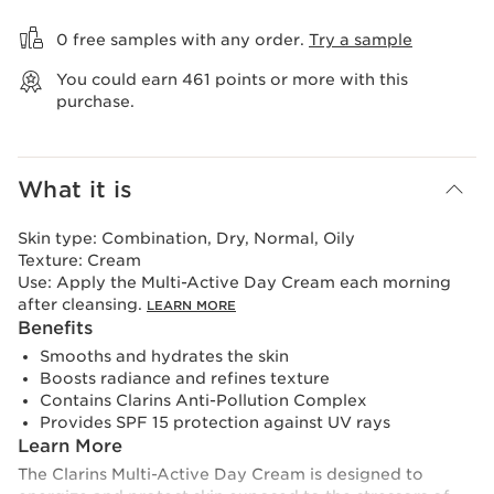
View bag
0 free samples with any order.
Try a sample
You could earn
461
points or more with this
purchase.
What it is
Skin type:
Combination, Dry, Normal, Oily
Texture:
Cream
Use:
Apply the Multi-Active Day Cream each morning
after cleansing.
LEARN MORE
Benefits
Smooths and hydrates the skin
Boosts radiance and refines texture
Contains Clarins Anti-Pollution Complex
Provides SPF 15 protection against UV rays
Learn More
The Clarins Multi-Active Day Cream is designed to