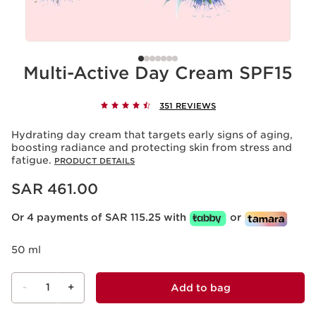
Multi-Active Day Cream SPF15
351 REVIEWS
Hydrating day cream that targets early signs of aging,
boosting radiance and protecting skin from stress and
fatigue.
PRODUCT DETAILS
Now price SAR 461.00
SAR 461.00
Or 4 payments of SAR 115.25 with
or
50 ml
-
1
+
Add to bag