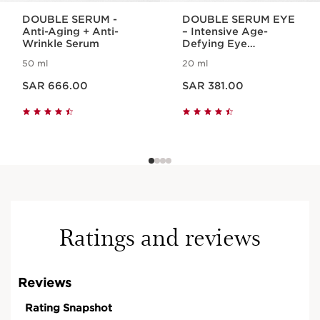
DOUBLE SERUM -
DOUBLE SERUM EYE
Anti-Aging + Anti-
– Intensive Age-
Wrinkle Serum
Defying Eye
Treatment
50 ml
20 ml
Now price SAR 666.00
Now price SAR 381.00
SAR 666.00
SAR 381.00
Ratings and reviews