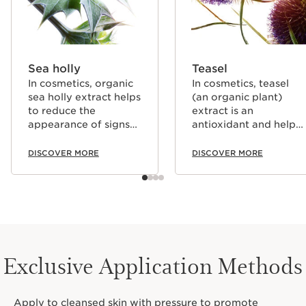
Sea holly
Teasel
In cosmetics, organic
In cosmetics, teasel
sea holly extract helps
(an organic plant)
to reduce the
extract is an
appearance of signs
antioxidant and helps
of aging thanks to its
to energise the skin.
powerful effect on
DISCOVER MORE
DISCOVER MORE
elastin, and also helps
the skin resist the
damaging effects of
an active lifestyle
(stress and fatigue).
Exclusive Application Methods
Apply to cleansed skin with pressure to promote