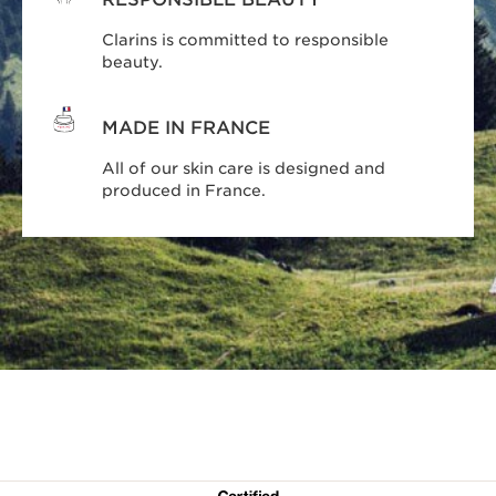
Clarins is committed to responsible
beauty.
MADE IN FRANCE
All of our skin care is designed and
produced in France.