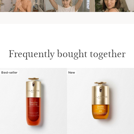
Frequently bought together
Best-seller
New
SKIP TO CONTENT