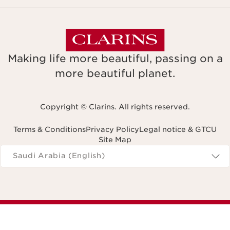
Making life more beautiful, passing on a
more beautiful planet.
Copyright © Clarins. All rights reserved.
Terms & Conditions
Privacy Policy
Legal notice & GTCU
Site Map
Navigates to
Saudi Arabia (English)