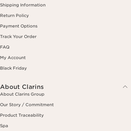
Shipping Information
Return Policy
Payment Options
Track Your Order
FAQ
My Account
Black Friday
About Clarins
About Clarins Group
Our Story / Commitment
Product Traceability
Spa