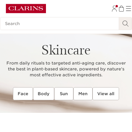
SKIP TO CONTENT
Search Legend
GO TO FOOTER
Skincare
From daily rituals to targeted anti-aging care, discover
the best in plant-based skincare, powered by nature's
most effective active ingredients.
Face
Body
Sun
Men
View all