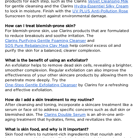
products for each step, such as the Clarins
Velvet Cleansing Milk
for gentle cleansing and the Clarins
Hydra-Essentiel Silky Cream
to lock in moisture. Finish with the
UV PLUS Anti-Pollution Rose
Sunscreen to protect against environmental damage.
How can I treat blemish-prone skin?
For blemish-prone skin, use Clarins products that are formulated
to reduce breakouts and soothe irritation. The
Clarins Purifying Gentle Foaming Cleanser
and
SOS Pure Rebalancing Clay Mask
help control excess oil and
purify the skin for a balanced, clearer complexion.
What is the benefit of using an exfoliator?
An exfoliator helps to remove dead skin cells, revealing a brighter,
smoother complexion. Regular exfoliation can also improve the
effectiveness of your other skincare products by allowing them to
penetrate more deeply. Try the
One-Step Gentle Exfoliating Cleanser
by Clarins for a refreshing
and effective exfoliation.
How do I add a skin treatment to my routine?
After cleansing and toning, incorporate a skincare treatment like a
serum or face oil to address specific concerns such as dull skin or
blemished skin. The
Clarins Double Serum
is an all-in-one anti-
aging treatment that hydrates, firms, and revitalizes the skin.
What is skin food, and why is it important?
Skin food refers to nutrient-rich ingredients that nourish and