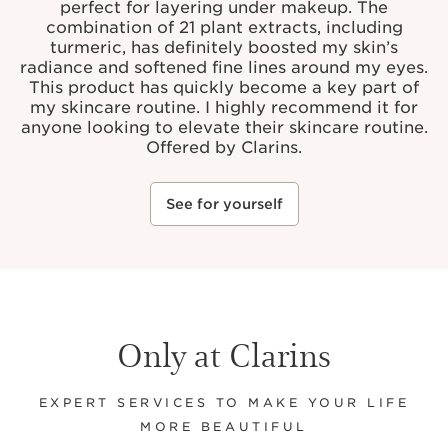
perfect for layering under makeup. The
combination of 21 plant extracts, including
turmeric, has definitely boosted my skin’s
radiance and softened fine lines around my eyes.
This product has quickly become a key part of
my skincare routine. I highly recommend it for
anyone looking to elevate their skincare routine.
Offered by Clarins.
See for yourself
Only at Clarins
EXPERT SERVICES TO MAKE YOUR LIFE
MORE BEAUTIFUL