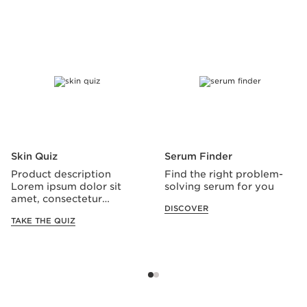
SKIP TO CONTENT
Skin Quiz
Serum Finder
Product description
Find the right problem-
Lorem ipsum dolor sit
solving serum for you
amet, consectetur
DISCOVER
adipiscing elit.
TAKE THE QUIZ