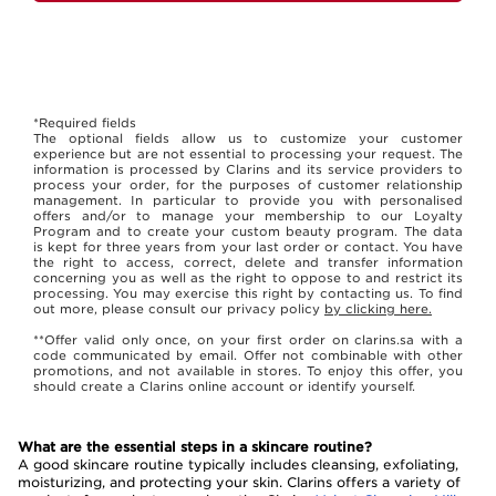
*Required fields
The optional fields allow us to customize your customer
experience but are not essential to processing your request. The
information is processed by Clarins and its service providers to
process your order, for the purposes of customer relationship
management. In particular to provide you with personalised
offers and/or to manage your membership to our Loyalty
Program and to create your custom beauty program. The data
is kept for three years from your last order or contact. You have
the right to access, correct, delete and transfer information
concerning you as well as the right to oppose to and restrict its
processing. You may exercise this right by contacting us. To find
out more, please consult our privacy policy
by clicking here.
**Offer valid only once, on your first order on clarins.sa with a
code communicated by email. Offer not combinable with other
promotions, and not available in stores. To enjoy this offer, you
should create a Clarins online account or identify yourself.
What are the essential steps in a skincare routine?
A good skincare routine typically includes cleansing, exfoliating,
moisturizing, and protecting your skin. Clarins offers a variety of