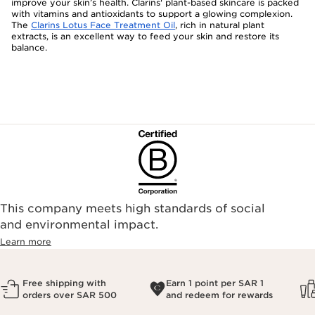
improve your skin’s health. Clarins' plant-based skincare is packed
with vitamins and antioxidants to support a glowing complexion.
The
Clarins Lotus Face Treatment Oil
, rich in natural plant
extracts, is an excellent way to feed your skin and restore its
balance.
This company meets high standards of social
and environmental impact.
Learn more
Free shipping with
Earn 1 point per SAR 1
orders over SAR 500
and redeem for rewards