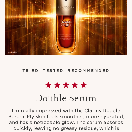
TRIED, TESTED, RECOMMENDED
Double Serum
I’m really impressed with the Clarins Double
Serum. My skin feels smoother, more hydrated,
and has a noticeable glow. The serum absorbs
quickly, leaving no greasy residue, which is