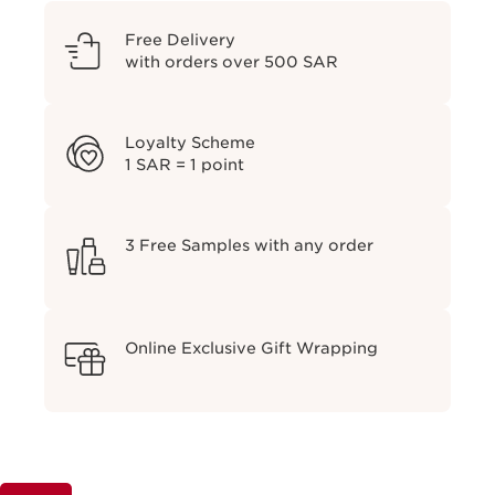
Free Delivery
with orders over 500 SAR
Loyalty Scheme
1 SAR = 1 point
3 Free Samples with any order
Online Exclusive Gift Wrapping