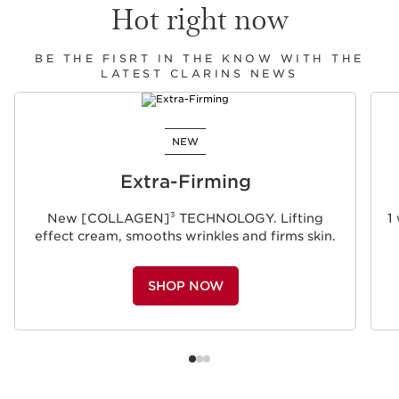
Hot right now
BE THE FISRT IN THE KNOW WITH THE
LATEST CLARINS NEWS
SKIP TO CONTENT
NEW
Extra-Firming
New [COLLAGEN]³ TECHNOLOGY. Lifting
1
effect cream, smooths wrinkles and firms skin.
SHOP NOW