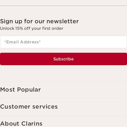
Sign up for our newsletter
Unlock 15% off your first order
*Email Address
*
Subscribe
Most Popular
Customer services
About Clarins