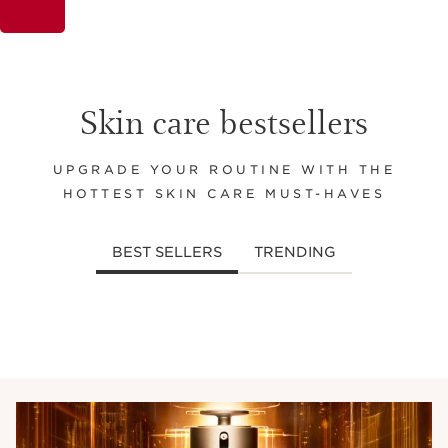
Skin care bestsellers
UPGRADE YOUR ROUTINE WITH THE
HOTTEST SKIN CARE MUST-HAVES
BEST SELLERS
TRENDING
SKIP TO CONTENT