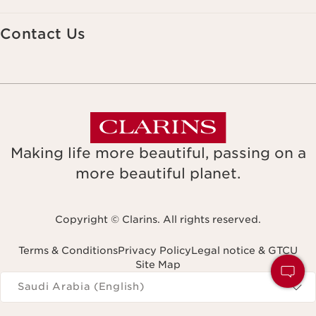
Contact Us
Making life more beautiful, passing on a
more beautiful planet.
Copyright © Clarins. All rights reserved.
Terms & Conditions
Privacy Policy
Legal notice & GTCU
Site Map
Navigates to
Saudi Arabia (English)