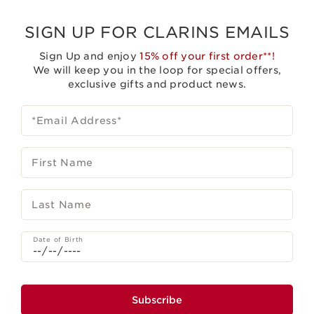
SIGN UP FOR CLARINS EMAILS
Sign Up and enjoy
15% off your first order**!
We will keep you in the loop for special offers,
exclusive gifts and product news.
*Email Address
*
First Name
Last Name
Date of Birth
Subscribe