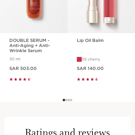
DOUBLE SERUM -
Lip Oil Balm
Anti-Aging + Anti-
Wrinkle Serum
30 ml
05 cherry
Now price SAR 503.00
Now price SAR 140.00
SAR 503.00
SAR 140.00
Ratings and reviews