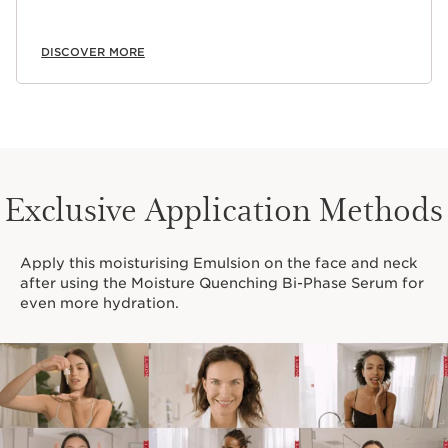
DISCOVER MORE
Exclusive Application Methods
Apply this moisturising Emulsion on the face and neck
after using the Moisture Quenching Bi-Phase Serum for
even more hydration.