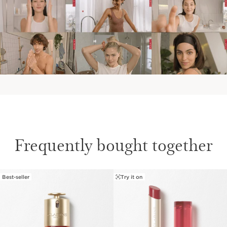
Frequently bought together
Best-seller
Try it on
SKIP TO CONTENT