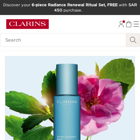
Discover your
6-piece Radiance Renewal Ritual Set, FREE
with
SAR
450
purchase.
SKIP TO CONTENT
GO TO FOOTER
Search Legend