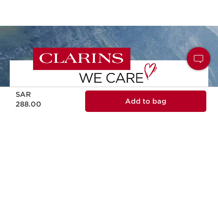
Now price SAR 288.00
SAR
Add to bag
NATURALITY
288.00
Naturality and effectiveness in every skin
care formula.
ECODESIGN
Ecodesign packaging, practical, reliable
and sustainable.
RESPONSIBLE BEAUTY