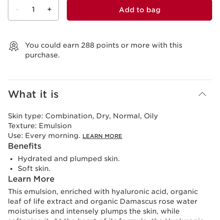
-
1
+
Add to bag
View bag
You could earn
288
points or more with this
purchase.
What it is
Skin type:
Combination, Dry, Normal, Oily
Texture:
Emulsion
Use:
Every morning.
LEARN MORE
Benefits
Hydrated and plumped skin.
Soft skin.
Learn More
This emulsion, enriched with hyaluronic acid, organic
leaf of life extract and organic Damascus rose water
moisturises and intensely plumps the skin, while