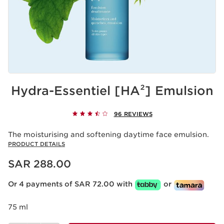
Hydra-Essentiel [HA²] Emulsion
96 REVIEWS
The moisturising and softening daytime face emulsion.
PRODUCT DETAILS
Now price SAR 288.00
SAR 288.00
Or 4 payments of SAR 72.00 with
or
75 ml