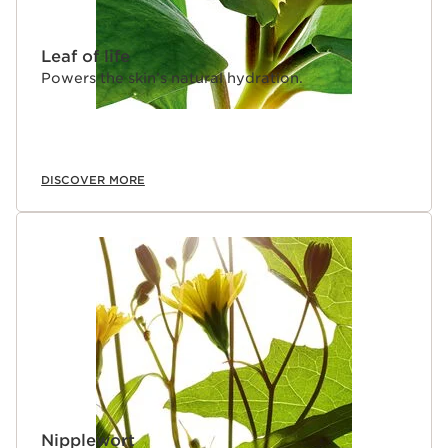
Leaf of life
Powers the skin’s natural hydration.
DISCOVER MORE
Nipplewort