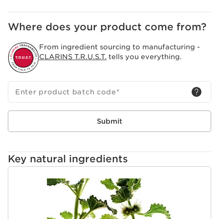
Where does your product come from?
From ingredient sourcing to manufacturing -
CLARINS T.R.U.S.T.
tells you everything.
Enter product batch code
*
Submit
Key natural ingredients
SKIP TO CONTENT