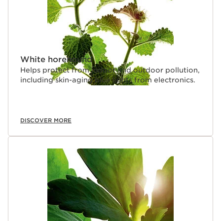
White horehound
Helps protect from indoor and outdoor pollution,
including skin-aging blue lights from electronics.
DISCOVER MORE