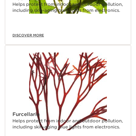
Helps protect from indoor and outdoor pollution,
including skin-aging blue lights from electronics.
DISCOVER MORE
Furcellaria
Helps protect from indoor and outdoor pollution,
including skin-aging blue lights from electronics.