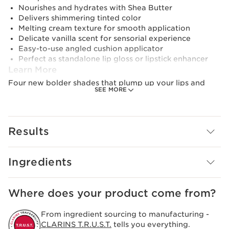
Nourishes and hydrates with Shea Butter
Delivers shimmering tinted color
Melting cream texture for smooth application
Delicate vanilla scent for sensorial experience
Easy-to-use angled cushion applicator
Perfect as standalone lip gloss or lipstick enhancer
Learn More
Four new bolder shades that plump up your lips and
SEE MORE
give them a wet-look gloss. The "cushion" applicator is
designed to expertly hug every curve of your lips as it
dispenses the perfect amount of high-sensory melting
gel for a uniform finish.
Results
Innovation and plant expertise
As a true lip perfector, its formula contains a plumping
peptide of natural origin that provides intense
Ingredients
hydration and enhanced volume.
Where does your product come from?
From ingredient sourcing to manufacturing -
CLARINS T.R.U.S.T.
tells you everything.