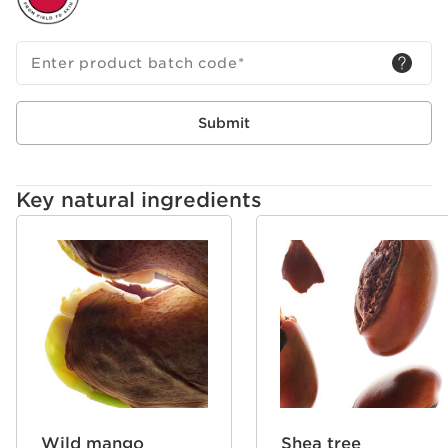
Enter product batch code
*
Submit
Key natural ingredients
SKIP TO CONTENT
Wild mango
Shea tree