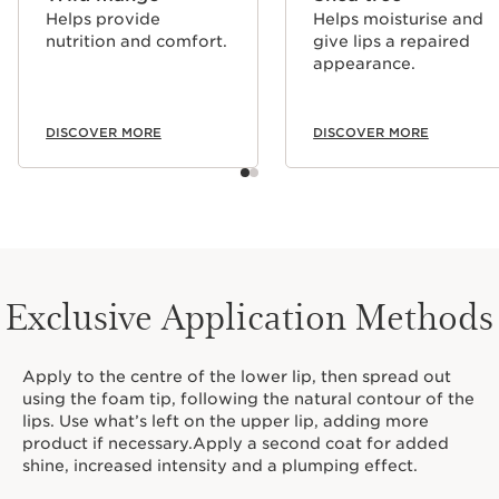
Helps provide
Helps moisturise and
nutrition and comfort.
give lips a repaired
appearance.
DISCOVER MORE
DISCOVER MORE
Exclusive Application Methods
Apply to the centre of the lower lip, then spread out
using the foam tip, following the natural contour of the
lips. Use what’s left on the upper lip, adding more
product if necessary.Apply a second coat for added
shine, increased intensity and a plumping effect.