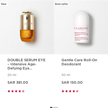
New
Best-seller
SKIP TO CONTENT
DOUBLE SERUM EYE
Gentle Care Roll-On
– Intensive Age-
Deodorant
Defying Eye
Treatment
20 ml
50 ml
Now price SAR 381.00
Now price SAR 150.00
SAR 381.00
SAR 150.00