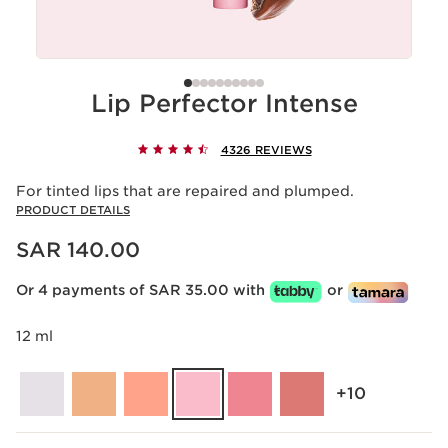
Lip Perfector Intense
4326 REVIEWS
For tinted lips that are repaired and plumped.
PRODUCT DETAILS
Now price SAR 140.00
SAR 140.00
Or 4 payments of SAR 35.00 with
or
12 ml
‎+10