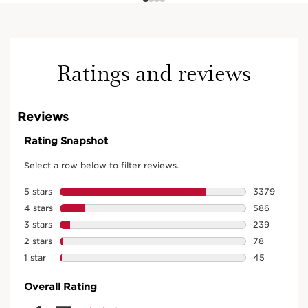
Ratings and reviews