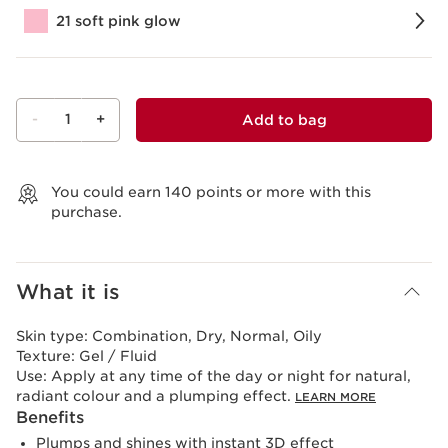
21 soft pink glow
-
1
+
Add to bag
View bag
You could earn
140
points or more with this
purchase.
What it is
Skin type:
Combination, Dry, Normal, Oily
Texture:
Gel / Fluid
Use:
Apply at any time of the day or night for natural,
radiant colour and a plumping effect.
LEARN MORE
Benefits
Plumps and shines with instant 3D effect