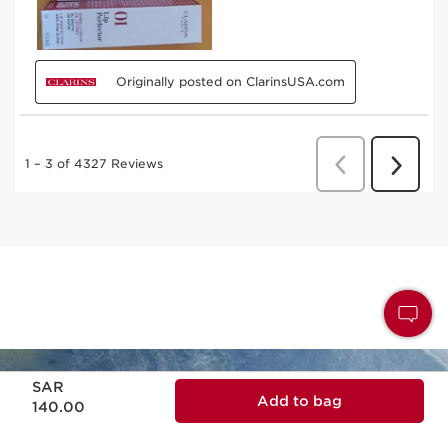
Now price SAR 140.00
SAR
Add to bag
140.00