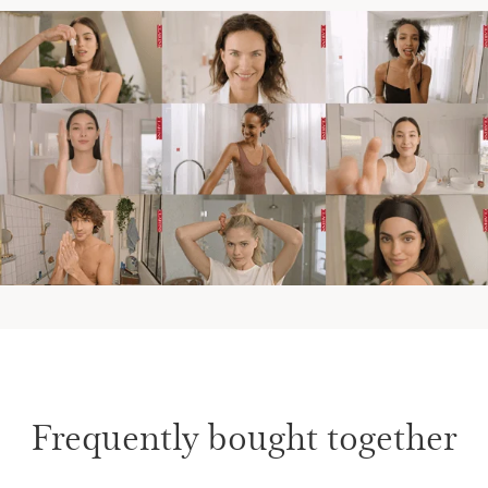
Frequently bought together