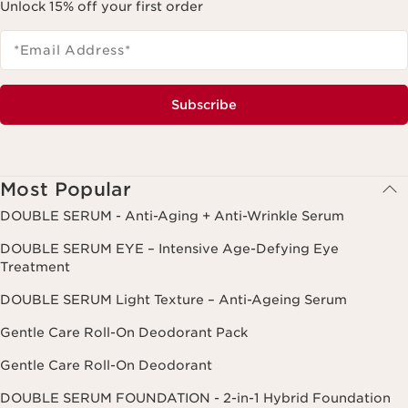
Unlock 15% off your first order
*Email Address
*
Subscribe
Most Popular
DOUBLE SERUM - Anti-Aging + Anti-Wrinkle Serum
DOUBLE SERUM EYE – Intensive Age-Defying Eye
Treatment
DOUBLE SERUM Light Texture – Anti-Ageing Serum
Gentle Care Roll-On Deodorant Pack
Gentle Care Roll-On Deodorant
DOUBLE SERUM FOUNDATION - 2-in-1 Hybrid Foundation