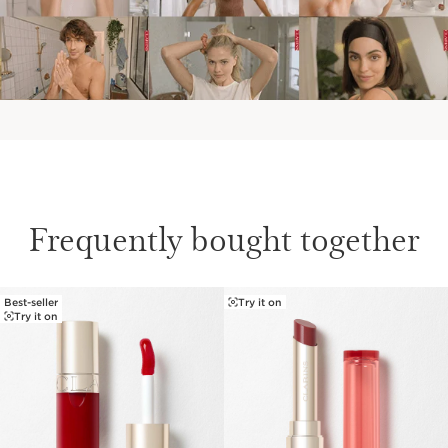
Frequently bought together
Best-seller
Try it on
SKIP TO CONTENT
Try it on