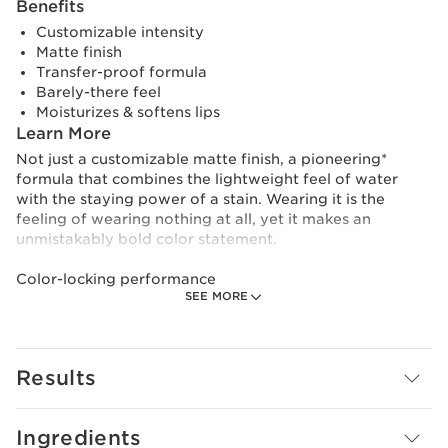
Benefits
Customizable intensity
Matte finish
Transfer-proof formula
Barely-there feel
Moisturizes & softens lips
Learn More
Not just a customizable matte finish, a pioneering*
formula that combines the lightweight feel of water
with the staying power of a stain. Wearing it is the
feeling of wearing nothing at all, yet it makes an
unmistakably bold color statement.
Color-locking performance
SEE MORE
The [COLOR-TINT] complex helps lock color onto lips.
Water Lip stain offers customizable intensity that’s both
incredibly lightweight and resilient, providing 24hours**
hold.
Results
Lip-hydrating care
As refreshing as it gets, the [WATER-SHOT COMPLEX],
Ingredients
featuring a hyaluronic acid complex to boost moisture