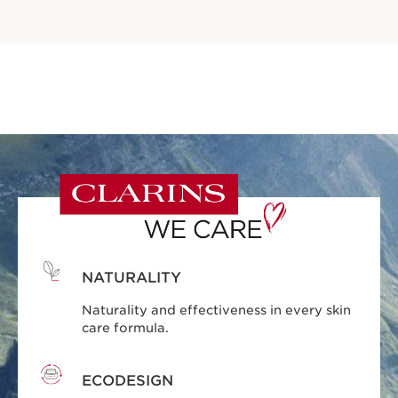
NATURALITY
Naturality and effectiveness in every skin
care formula.
ECODESIGN