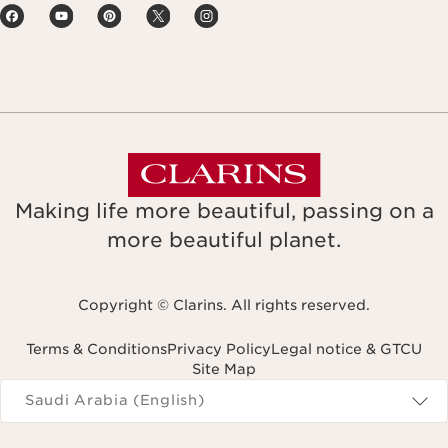
Making life more beautiful, passing on a
more beautiful planet.
Copyright © Clarins. All rights reserved.
Terms & Conditions
Privacy Policy
Legal notice & GTCU
Site Map
Navigates to
Saudi Arabia (English)