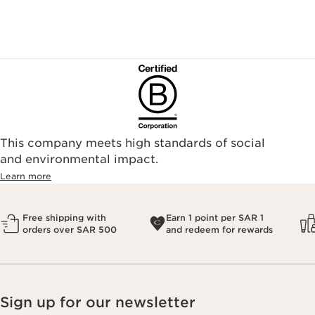
This company meets high standards of social
and environmental impact.
Learn more
Free shipping with
Earn 1 point per SAR 1
orders over SAR 500
and redeem for rewards
Sign up for our newsletter