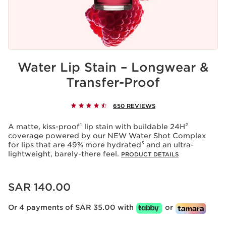
Water Lip Stain – Longwear &
Transfer-Proof
650 REVIEWS
A matte, kiss-proof¹ lip stain with buildable 24H²
coverage powered by our NEW Water Shot Complex
for lips that are 49% more hydrated³ and an ultra-
lightweight, barely-there feel.
PRODUCT DETAILS
Now price SAR 140.00
SAR 140.00
Or 4 payments of SAR 35.00 with
or