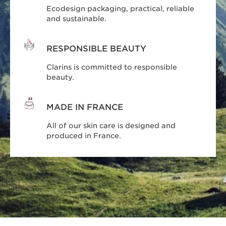
Ecodesign packaging, practical, reliable
and sustainable.
RESPONSIBLE BEAUTY
Clarins is committed to responsible
beauty.
MADE IN FRANCE
All of our skin care is designed and
produced in France.