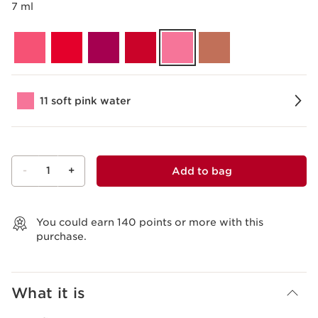
7 ml
11 soft pink water
-
1
+
Add to bag
View bag
You could earn
140
points or more with this
purchase.
What it is