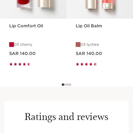
Lip Comfort Oil
Lip Oil Balm
03 cherry
03 lychee
Now price SAR 140.00
Now price SAR 140.00
SAR 140.00
SAR 140.00
Ratings and reviews