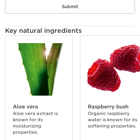
same expertise as Clarins skin care for instant results
Submit
and long-lasting lip care benefits.
Key natural ingredients
SKIP TO CONTENT
Aloe vera
Raspberry bush
Aloe vera extract is
Organic raspberry
known for its
water is known for its
moisturizing
softening properties.
properties.