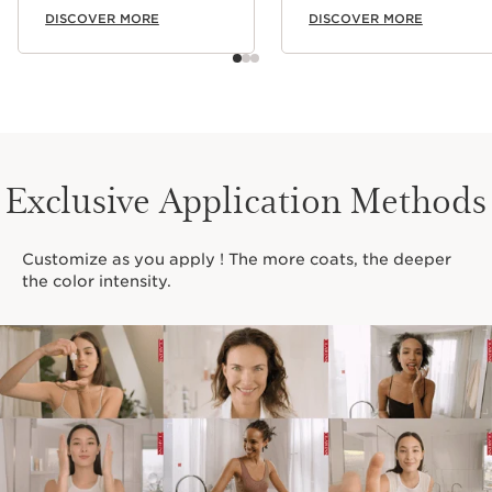
DISCOVER MORE
DISCOVER MORE
Exclusive Application Methods
Customize as you apply ! The more coats, the deeper
the color intensity.