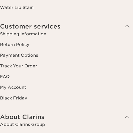
Water Lip Stain
Customer services
Shipping Information
Return Policy
Payment Options
Track Your Order
FAQ
My Account
Black Friday
About Clarins
About Clarins Group