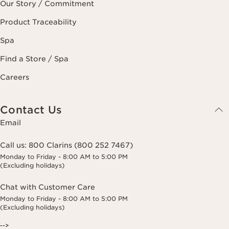
Our Story / Commitment
Product Traceability
Spa
Find a Store / Spa
Careers
Contact Us
Email
Call us:
800 Clarins (800 252 7467)
Monday to Friday - 8:00 AM to 5:00 PM
(Excluding holidays)
Chat with Customer Care
Monday to Friday - 8:00 AM to 5:00 PM
(Excluding holidays)
-->