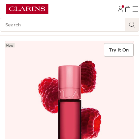
SKIP TO CONTENT
Search Legend
GO TO FOOTER
New
Try It On