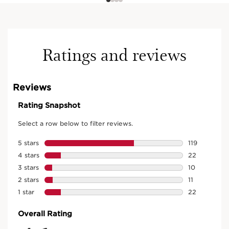
Ratings and reviews