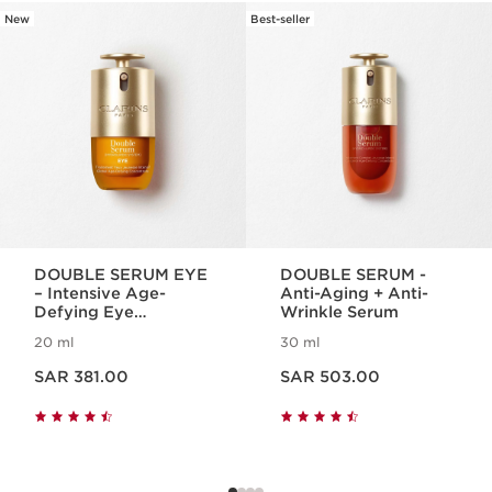
New
Best-seller
SKIP TO CONTENT
DOUBLE SERUM EYE
DOUBLE SERUM -
– Intensive Age-
Anti-Aging + Anti-
Defying Eye
Wrinkle Serum
Treatment
20 ml
30 ml
Now price SAR 381.00
Now price SAR 503.00
SAR 381.00
SAR 503.00