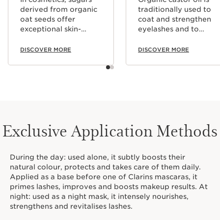
derived from organic
traditionally used to
oat seeds offer
coat and strengthen
exceptional skin-
eyelashes and to
firming capabilities,
strengthen beard hair.
and they can also add
DISCOVER MORE
DISCOVER MORE
an invisible film to the
surface of the skin
which improves
makeup hold. They
also help to coat
lashes naturally.
Exclusive Application Methods
During the day: used alone, it subtly boosts their
natural colour, protects and takes care of them daily.
Applied as a base before one of Clarins mascaras, it
primes lashes, improves and boosts makeup results. At
night: used as a night mask, it intensely nourishes,
strengthens and revitalises lashes.