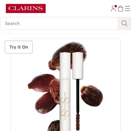
SKIP TO CONTENT
Search Legend
GO TO FOOTER
Try It On