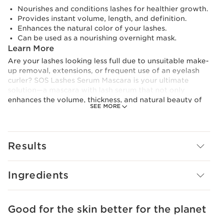
Nourishes and conditions lashes for healthier growth.
Provides instant volume, length, and definition.
Enhances the natural color of your lashes.
Can be used as a nourishing overnight mask.
Learn More
Are your lashes looking less full due to unsuitable make-
up removal, extensions, or frequent use of an eyelash
curler? SOS Lashes Serum Mascara is your ultimate
solution—a mascara with lash serum that not only
enhances the volume, thickness, and natural beauty of
SEE MORE
your lashes but also nourishes them for long-term
results. Enriched with the innovative Lash Boosting
Complex, this conditioning mascara works to lengthen
and strengthen lashes with each application, giving you
Results
the long lashes you've always desired.
Formulated with 94% naturally-sourced ingredients,
Ingredients
including Organic Castor Oil for its coating and
strengthening properties, this eyelash serum magnifies
your lashes with every use. The Organic Oat Sugar
extract naturally coats the lashes, while Pistachio
Good for the skin better for the planet
SKIP TO CONTENT
Extract strengthens them from the base, helping you to