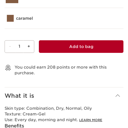
caramel
-
1
+
Add to bag
View bag
You could earn
208
points or more with this
purchase.
What it is
Skin type:
Combination, Dry, Normal, Oily
Texture:
Cream-Gel
Use:
Every day, morning and night.
LEARN MORE
Benefits