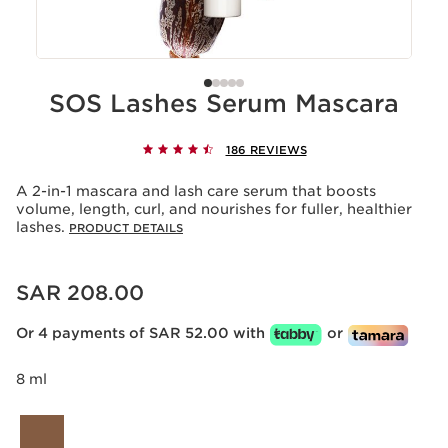
SOS Lashes Serum Mascara
186 REVIEWS
A 2-in-1 mascara and lash care serum that boosts
volume, length, curl, and nourishes for fuller, healthier
lashes.
PRODUCT DETAILS
Now price SAR 208.00
SAR 208.00
Or 4 payments of SAR 52.00 with
or
8 ml