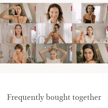
Frequently bought together