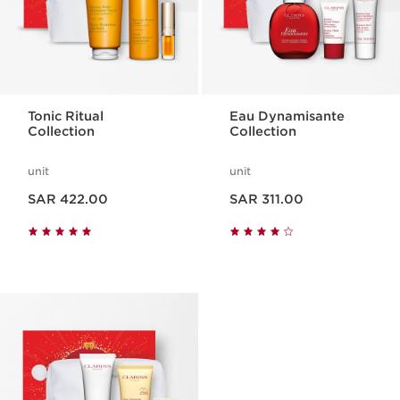
Tonic Ritual
Eau Dynamisante
Collection
Collection
unit
unit
Now price SAR 422.00
Now price SAR 311.00
SAR 422.00
SAR 311.00