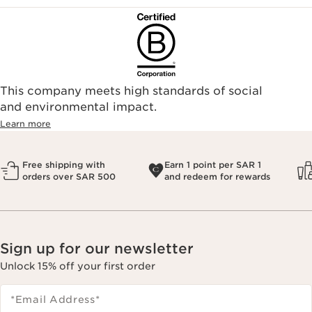
This company meets high standards of social
and environmental impact.
Learn more
Free shipping with
Earn 1 point per SAR 1
orders over SAR 500
and redeem for rewards
Sign up for our newsletter
Unlock 15% off your first order
*Email Address
*