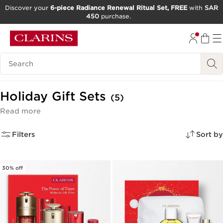
Discover your
6-piece Radiance Renewal Ritual Set, FREE
with
SAR
450
purchase.
SKIP TO CONTENT
GO TO FOOTER
Search Legend
Holiday Gift Sets
(5)
Read more
Filters
Sort by
30% off