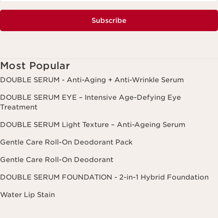
Subscribe
Most Popular
DOUBLE SERUM - Anti-Aging + Anti-Wrinkle Serum
DOUBLE SERUM EYE – Intensive Age-Defying Eye
Treatment
DOUBLE SERUM Light Texture – Anti-Ageing Serum
Gentle Care Roll-On Deodorant Pack
Gentle Care Roll-On Deodorant
DOUBLE SERUM FOUNDATION - 2-in-1 Hybrid Foundation
Water Lip Stain