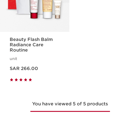
Beauty Flash Balm
Radiance Care
Routine
unit
Now price SAR 266.00
SAR 266.00
You have viewed 5 of 5 products