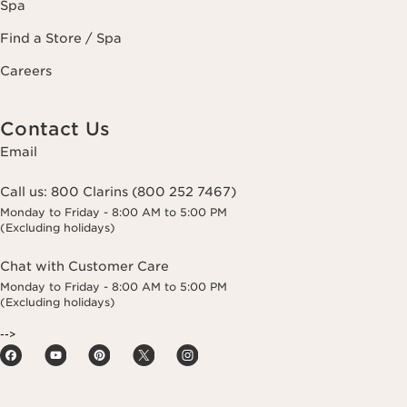
Spa
Find a Store / Spa
Careers
Contact Us
Email
Call us:
800 Clarins (800 252 7467)
Monday to Friday - 8:00 AM to 5:00 PM
(Excluding holidays)
Chat with Customer Care
Monday to Friday - 8:00 AM to 5:00 PM
(Excluding holidays)
-->