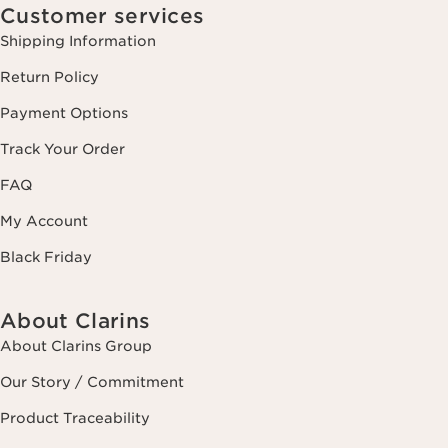
Customer services
Shipping Information
Return Policy
Payment Options
Track Your Order
FAQ
My Account
Black Friday
About Clarins
About Clarins Group
Our Story / Commitment
Product Traceability