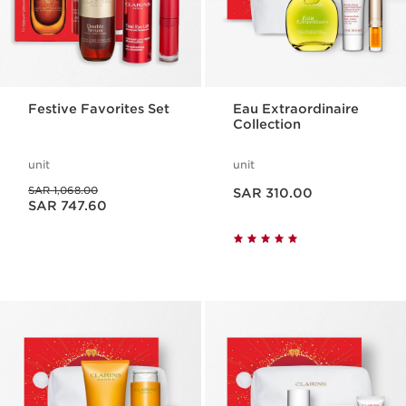
Festive Favorites Set
Eau Extraordinaire
Collection
unit
unit
Now price SAR 310.00
Was price SAR 1,068.00
SAR 1,068.00
SAR 310.00
Now price SAR 747.60
SAR 747.60