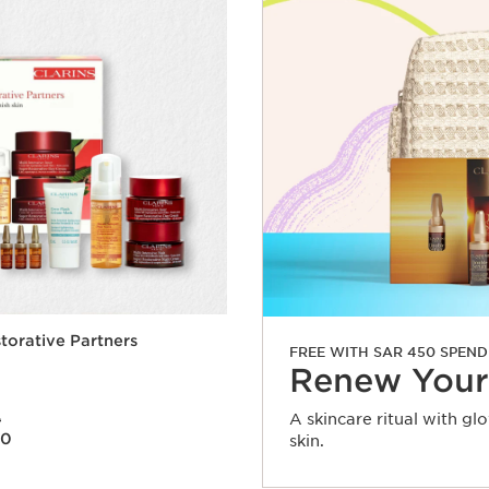
torative Partners
FREE WITH SAR 450 SPEND
Renew Your
A skincare ritual with gl
0
80
skin.
Quick view