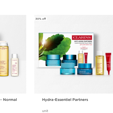
30% off
 - Normal
Hydra-Essentiel Partners
unit