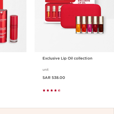
Exclusive Lip Oil collection
unit
Now price SAR 538.00
SAR 538.00
w
Quick view