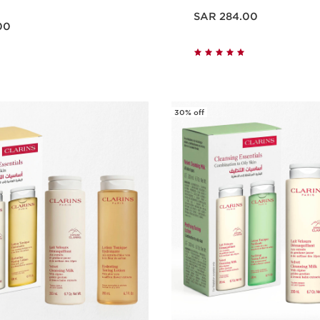
Now price SAR 284.00
SAR 284.00
00
Quick view
Quick vie
30% off