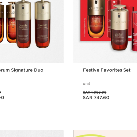
erum Signature Duo
Festive Favorites Set
unit
Was price SAR 1,068.00
0
SAR 1,068.00
Now price SAR 747.60
00
SAR 747.60
Quick view
Quick vie