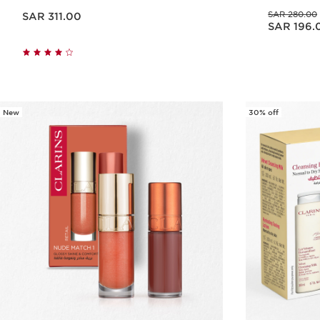
Now price SAR 311.00
Was price SAR 280.00
SAR 280.00
SAR 311.00
Now price SAR 196.00
SAR 196.
Quick view
New
30% off