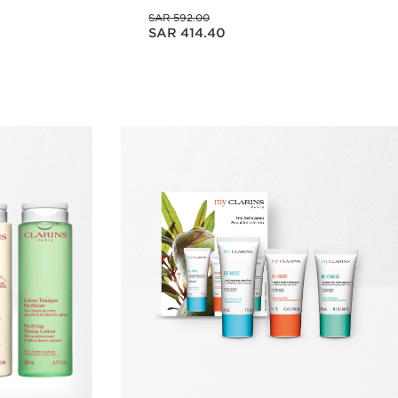
Was price SAR 592.00
SAR 592.00
Now price SAR 414.40
SAR 414.40
w
Quick view