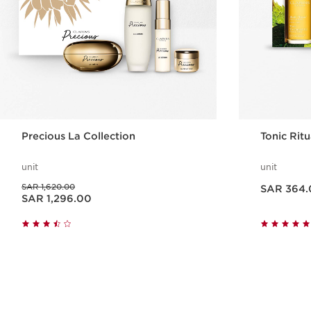
Precious La Collection
Tonic Rit
unit
unit
Now price SAR 364.00
Was price SAR 1,620.00
SAR 1,620.00
SAR 364.
Now price SAR 1,296.00
SAR 1,296.00
Quick view