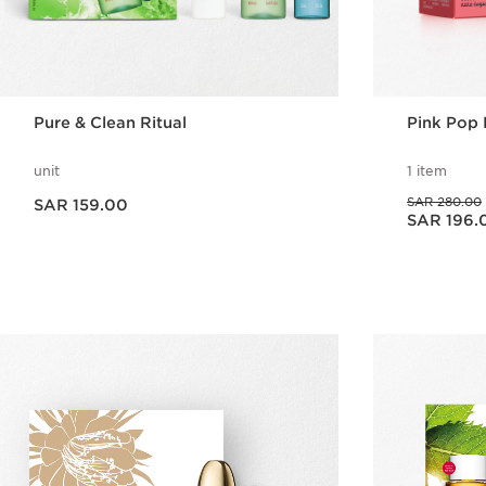
Pure & Clean Ritual
Pink Pop 
unit
1 item
Now price SAR 159.00
Was price SAR 280.00
SAR 280.00
SAR 159.00
Now price SAR 196.00
SAR 196.
Quick view