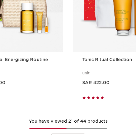
ual Energizing Routine
Tonic Ritual Collection
unit
Now price SAR 422.00
00
SAR 422.00
Quick view
Quick vie
You have viewed 21 of 44 products