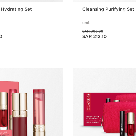
 Hydrating Set
Cleansing Purifying Set
unit
Was price SAR 303.00
SAR 303.00
Now price SAR 212.10
0
SAR 212.10
Quick view
Quick vie