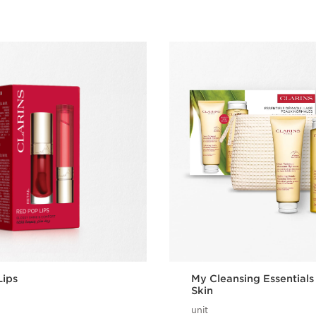
Lips
My Cleansing Essentials
Skin
unit