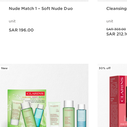
Nude Match 1 – Soft Nude Duo
Cleansing
unit
unit
Now price SAR 196.00
Was price SAR 303.00
SAR 303.00
SAR 196.00
Now price SAR 212.10
SAR 212.1
Quick view
New
30% off