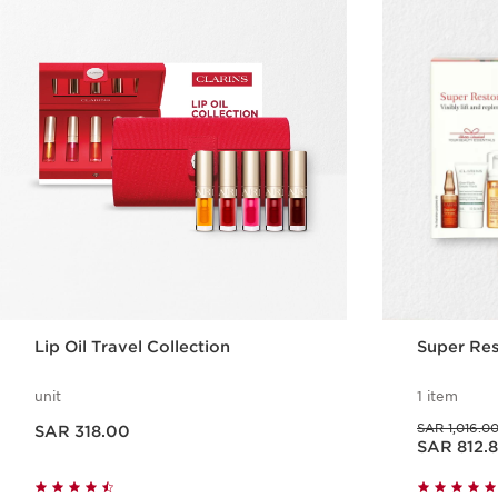
Lip Oil Travel Collection
Super Res
unit
1 item
Now price SAR 318.00
Was price SAR 1,016.00
SAR 1,016.0
SAR 318.00
Now price SAR 812.80
SAR 812.
Quick view