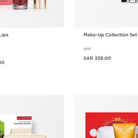
Lips
Make-Up Collection Set
unit
Now price SAR 339.00
SAR 339.00
00
Quick view
Quick vie