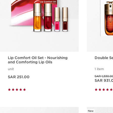
Lip Comfort Oil Set - Nourishing
Double S
and Comforting Lip Oils
unit
1 item
Now price SAR 251.00
Was price SAR 1,330.00
SAR 1,330.0
SAR 251.00
Now price SAR 931.00
SAR 931.
Quick view
New