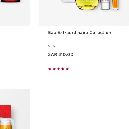
Eau Extraordinaire Collection
unit
Now price SAR 310.00
SAR 310.00
w
Quick view