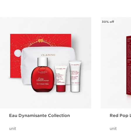
30% off
Eau Dynamisante Collection
Red Pop 
unit
unit