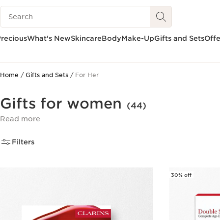
Search Legend
SKIP TO CONTENT
GO TO FOOTER
recious
What's New
Skincare
Body
Make-Up
Gifts and Sets
Offe
Home
Gifts and Sets
For Her
Gifts for women
(44)
Read more
Filters
30% off