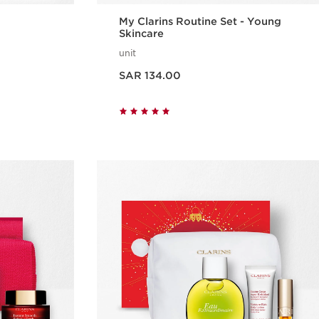
My Clarins Routine Set - Young
Skincare
unit
Now price SAR 134.00
SAR 134.00
w
Quick view