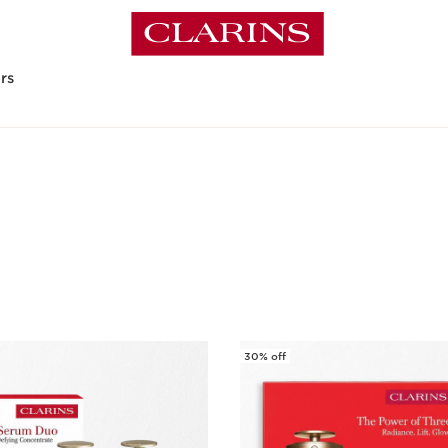
rs
30% off