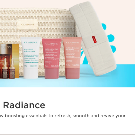
 Radiance
ow boosting essentials to refresh, smooth and revive your