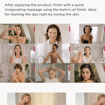
After applying the product, finish with a quick
invigorating massage using the balm's oil finish. Ideal
for starting the day right by toning the skin.