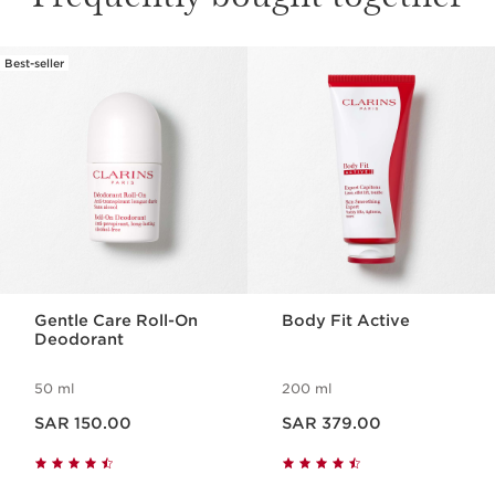
Best-seller
SKIP TO CONTENT
Gentle Care Roll-On
Body Fit Active
Deodorant
50 ml
200 ml
Now price SAR 150.00
Now price SAR 379.00
SAR 150.00
SAR 379.00