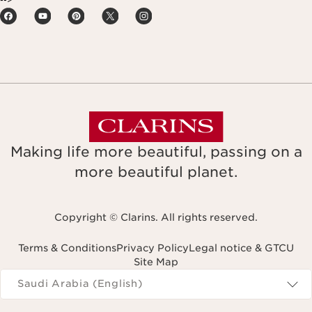
Making life more beautiful, passing on a
more beautiful planet.
Copyright © Clarins. All rights reserved.
Terms & Conditions
Privacy Policy
Legal notice & GTCU
Site Map
Navigates to
Saudi Arabia (English)