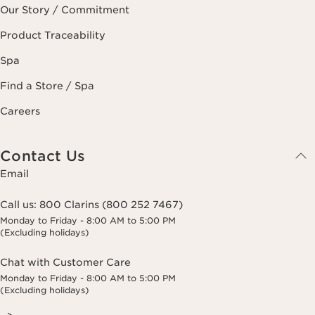
Our Story / Commitment
Product Traceability
Spa
Find a Store / Spa
Careers
Contact Us
Email
Call us:
800 Clarins (800 252 7467)
Monday to Friday - 8:00 AM to 5:00 PM
(Excluding holidays)
Chat with Customer Care
Monday to Friday - 8:00 AM to 5:00 PM
(Excluding holidays)
-->