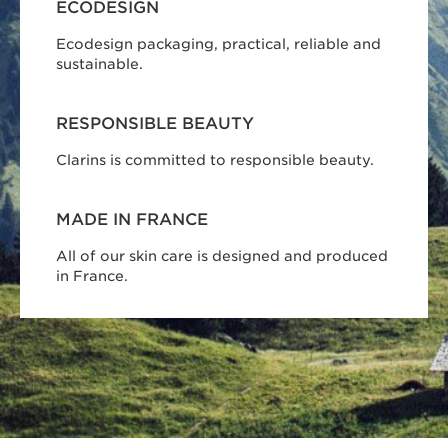
ECODESIGN
Ecodesign packaging, practical, reliable and
sustainable.
RESPONSIBLE BEAUTY
Clarins is committed to responsible beauty.
MADE IN FRANCE
All of our skin care is designed and produced
in France.