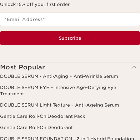
Unlock 15% off your first order
*Email Address
*
Subscribe
Most Popular
DOUBLE SERUM - Anti-Aging + Anti-Wrinkle Serum
DOUBLE SERUM EYE – Intensive Age-Defying Eye
Treatment
DOUBLE SERUM Light Texture – Anti-Ageing Serum
Gentle Care Roll-On Deodorant Pack
Gentle Care Roll-On Deodorant
DOUBLE SERUM FOUNDATION - 2-in-1 Hybrid Foundation