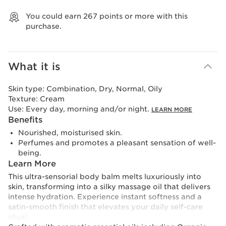
View bag
You could earn
267
points or more with this
purchase.
What it is
Skin type:
Combination, Dry, Normal, Oily
Texture:
Cream
Use:
Every day, morning and/or night.
LEARN MORE
Benefits
Nourished, moisturised skin.
Perfumes and promotes a pleasant sensation of well-
being.
Learn More
This ultra-sensorial body balm melts luxuriously into
skin, transforming into a silky massage oil that delivers
intense hydration. Experience instant softness and a
satin-smooth finish that elevates your daily self-care
ritual.