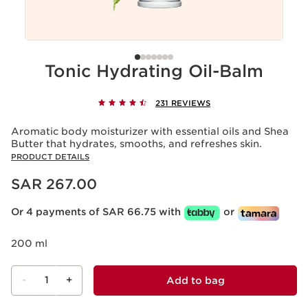
Tonic Hydrating Oil-Balm
231 REVIEWS
Aromatic body moisturizer with essential oils and Shea
Butter that hydrates, smooths, and refreshes skin.
PRODUCT DETAILS
Now price SAR 267.00
SAR 267.00
Or 4 payments of SAR 66.75 with
or
200 ml
-
1
+
Add to bag