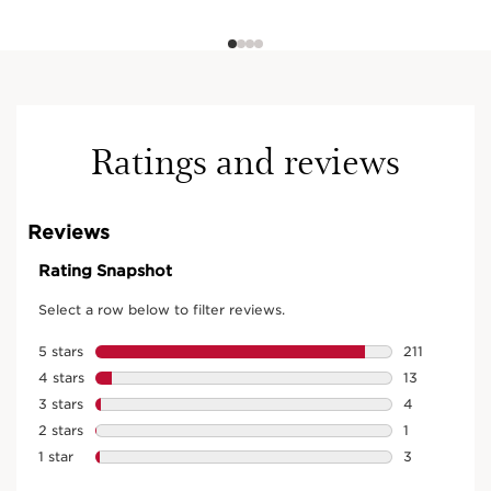
Ratings and reviews