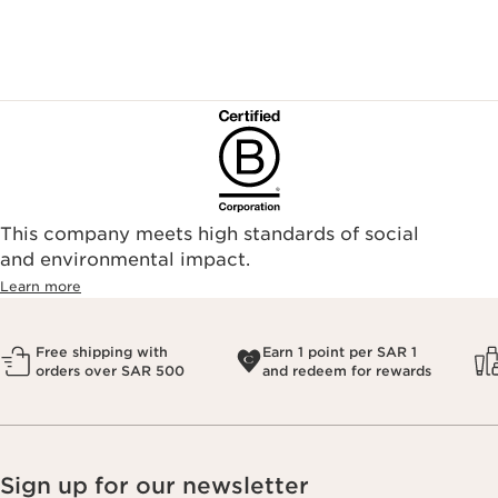
This company meets high standards of social
and environmental impact.
Learn more
Free shipping with
Earn 1 point per SAR 1
orders over SAR 500
and redeem for rewards
Sign up for our newsletter