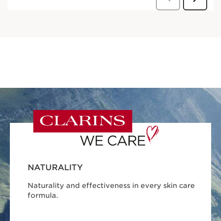
NATURALITY
Naturality and effectiveness in every skin care
formula.