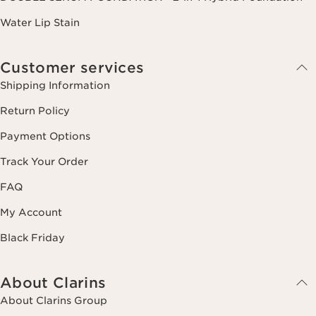
Water Lip Stain
Customer services
Shipping Information
Return Policy
Payment Options
Track Your Order
FAQ
My Account
Black Friday
About Clarins
About Clarins Group