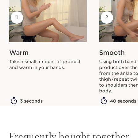
1
2
Warm
Smooth
Take a small amount of product
Using both hands
and warm in your hands.
product over the
from the ankle to
thigh (repeat tw
to shoulders then
body.
3 seconds
40 seconds
Frequently bought together