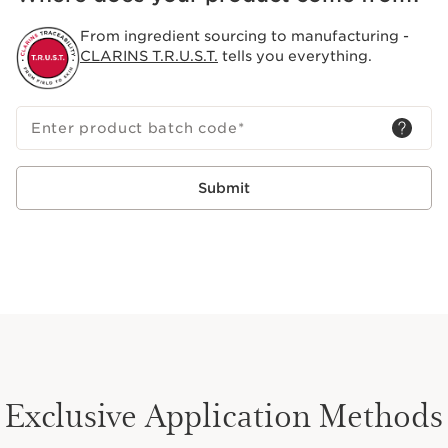
skin. This holistic approach to body and mind wellness
has been Clarins' vision since 1954.
From ingredient sourcing to manufacturing -
CLARINS T.R.U.S.T.
tells you everything.
Enter product batch code
*
Submit
Exclusive Application Methods