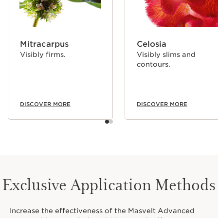
Mitracarpus
Celosia
Visibly firms.
Visibly slims and
contours.
DISCOVER MORE
DISCOVER MORE
Exclusive Application Methods
Increase the effectiveness of the Masvelt Advanced