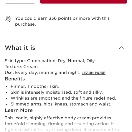
View bag
You could earn
336
points or more with this
purchase.
What it is
Skin type:
Combination, Dry, Normal, Oily
Texture:
Cream
Use:
Every day, morning and night.
LEARN MORE
Benefits
Firmer, smoother skin.
Skin is intensely moisturised, soft and silky.
Wrinkles are smoothed and the figure redefined.
Slimmed arms, hips, knees, stomach and waist.
Learn More
This iconic, highly effective body cream provides
threefold slimming, firming and sculpting action. It
fights resistant fat by slowing down its movement to