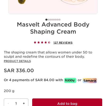
Masvelt Advanced Body
Shaping Cream
127 REVIEWS
The shaping cream that allows women under 50 to
sculpt and redefine the contours of their body.
PRODUCT DETAILS
Now price SAR 336.00
SAR 336.00
Or 4 payments of SAR 84.00 with
or
200 g
-
1
+
Add to bag