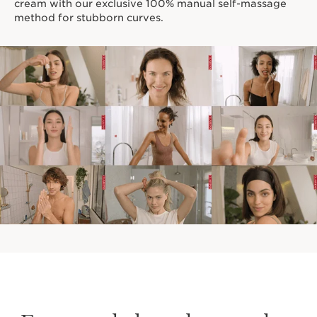
cream with our exclusive 100% manual self-massage
method for stubborn curves.