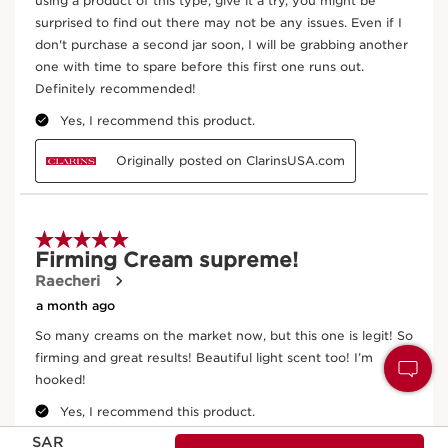
Now price SAR 336.00
SAR