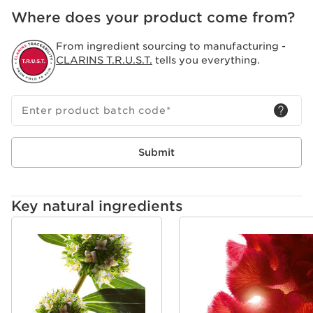
Where does your product come from?
From ingredient sourcing to manufacturing -
CLARINS T.R.U.S.T.
tells you everything.
Enter product batch code
*
Submit
Key natural ingredients
SKIP TO CONTENT