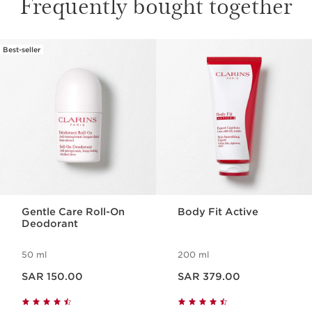
Frequently bought together
Best-seller
SKIP TO CONTENT
Gentle Care Roll-On
Body Fit Active
Deodorant
50 ml
200 ml
Now price SAR 150.00
Now price SAR 379.00
SAR 150.00
SAR 379.00