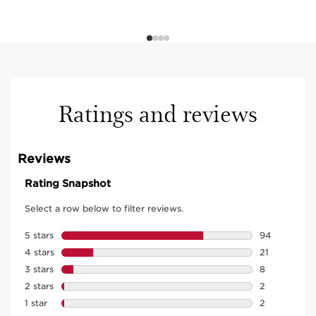
Ratings and reviews