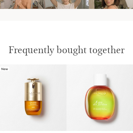
AT THE WEEKEND
Frequently bought together
Discover more on Clarins' Aroma
New
SKIP TO CONTENT