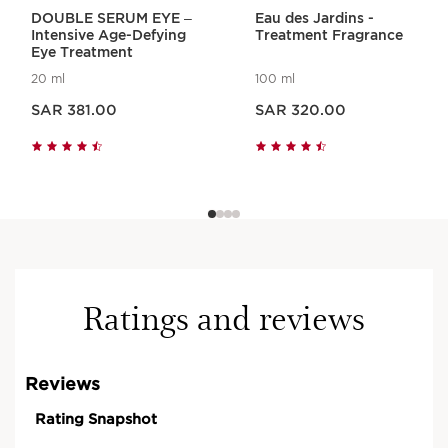
DOUBLE SERUM EYE –
Eau des Jardins -
Intensive Age-Defying
Treatment Fragrance
Eye Treatment
20 ml
100 ml
Now price SAR 381.00
Now price SAR 320.00
SAR 381.00
SAR 320.00
Visible results, approved
by women, 100%* say that :
Features are relaxed.
Face is less tired.
Ratings and reviews
ULTRA RELAXING AROMA FACIAL
60 min.
Book Now