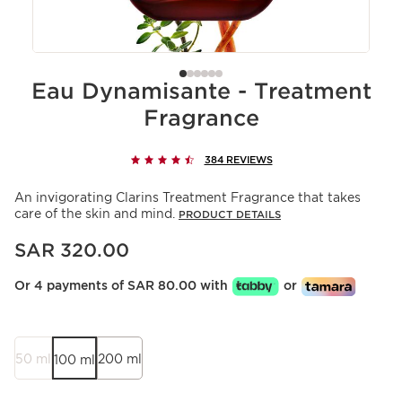
Eau Dynamisante - Treatment
Fragrance
384 REVIEWS
An invigorating Clarins Treatment Fragrance that takes
care of the skin and mind.
PRODUCT DETAILS
Now price SAR 320.00
SAR 320.00
Or 4 payments of SAR 80.00 with
or
50 ml
200 ml
100 ml