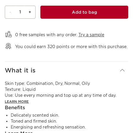
1
Add to bag
-
+
View bag
0 free samples with any order.
Try a sample
You could earn
320
points or more with this purchase.
What it is
Skin type:
Combination, Dry, Normal, Oily
Texture:
Liquid
Use:
Use every morning and top up at any time of day.
LEARN MORE
Benefits
Delicately scented skin.
Toned and firmed skin.
Energising and refreshing sensation.