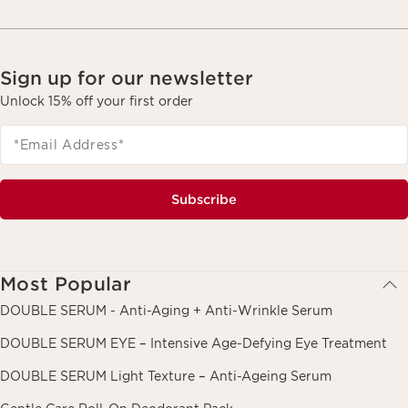
Sign up for our newsletter
Unlock 15% off your first order
*Email Address
*
Subscribe
Most Popular
DOUBLE SERUM - Anti-Aging + Anti-Wrinkle Serum
DOUBLE SERUM EYE – Intensive Age-Defying Eye Treatment
DOUBLE SERUM Light Texture – Anti-Ageing Serum