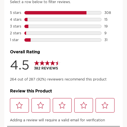
An aroma for every mood