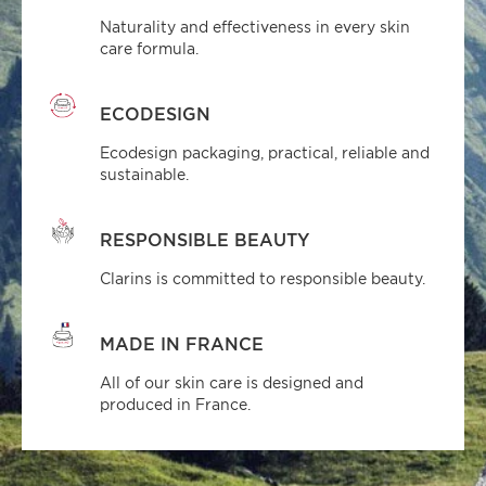
Naturality and effectiveness in every skin
care formula.
ECODESIGN
Ecodesign packaging, practical, reliable and
sustainable.
RESPONSIBLE BEAUTY
Clarins is committed to responsible beauty.
MADE IN FRANCE
All of our skin care is designed and
produced in France.