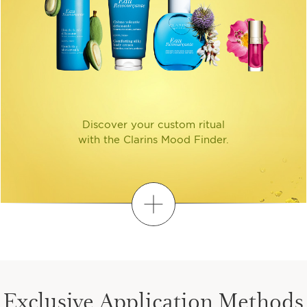
Discover your custom ritual
with the Clarins Mood Finder.
Discover
FIND YOUR PERSONALIZED
ROUTINE
Exclusive Application Methods
1
2
3