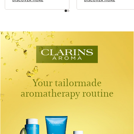
Your tailormade
aromatherapy routine