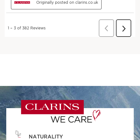
NATURALITY