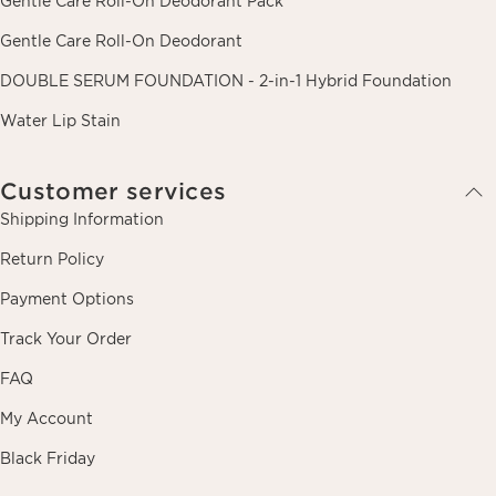
Gentle Care Roll-On Deodorant Pack
Gentle Care Roll-On Deodorant
DOUBLE SERUM FOUNDATION - 2-in-1 Hybrid Foundation
Water Lip Stain
Customer services
Shipping Information
Return Policy
Payment Options
Track Your Order
FAQ
My Account
Black Friday