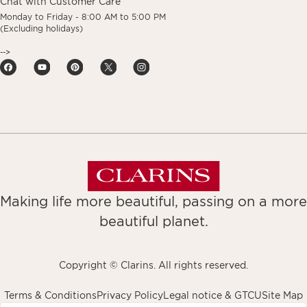
Chat with Customer Care
Monday to Friday - 8:00 AM to 5:00 PM
(Excluding holidays)
-->
Making life more beautiful, passing on a more
beautiful planet.
Copyright © Clarins. All rights reserved.
Terms & Conditions
Privacy Policy
Legal notice & GTCU
Site Map
avigates to