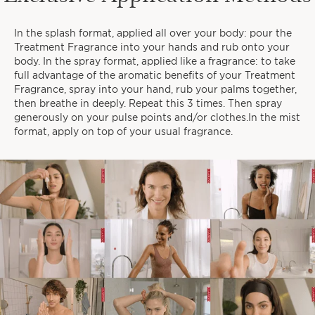
In the splash format, applied all over your body: pour the
When do you like to take time
Treatment Fragrance into your hands and rub onto your
for yourself?
body. In the spray format, applied like a fragrance: to take
full advantage of the aromatic benefits of your Treatment
Fragrance, spray into your hand, rub your palms together,
then breathe in deeply. Repeat this 3 times. Then spray
generously on your pulse points and/or clothes.In the mist
format, apply on top of your usual fragrance.
EARLY MORNINGS
IN THE EVENINGS