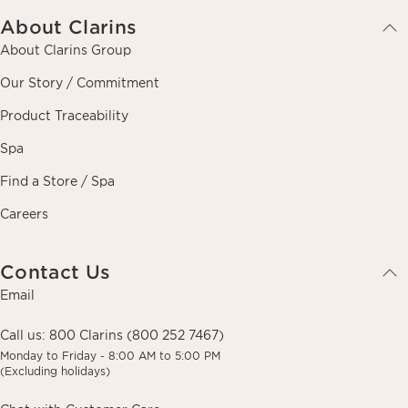
About Clarins
About Clarins Group
Our Story / Commitment
Product Traceability
Spa
Find a Store / Spa
Careers
Contact Us
Email
Call us:
800 Clarins (800 252 7467)
Monday to Friday - 8:00 AM to 5:00 PM
(Excluding holidays)