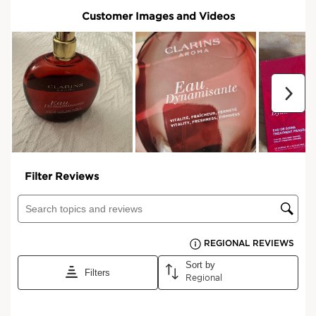
No matter how you're looking to feel,
there's a Aroma product for you.
Discover the range
*Consumer test- 92 women