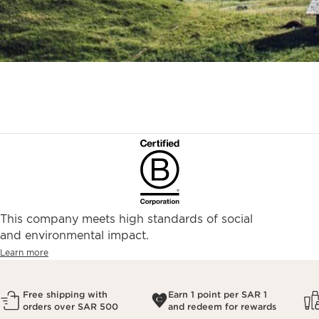
This company meets high standards of social
and environmental impact.
Learn more
Free shipping with
Earn 1 point per SAR 1
orders over SAR 500
and redeem for rewards