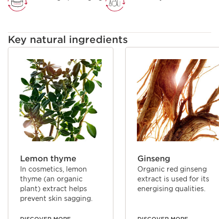
combined essential oils and plant extracts, the principles of
aromatherapy and phytotherapy, to simultaneously
perfume and care for your skin and mind.
Key natural ingredients
SKIP TO CONTENT
Lemon thyme
Ginseng
In cosmetics, lemon
Organic red ginseng
thyme (an organic
extract is used for its
plant) extract helps
energising qualities.
prevent skin sagging.
DISCOVER MORE
DISCOVER MORE