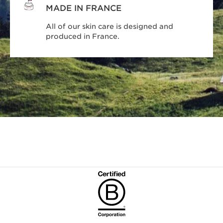
MADE IN FRANCE
All of our skin care is designed and
produced in France.