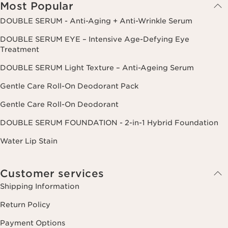
Most Popular
DOUBLE SERUM - Anti-Aging + Anti-Wrinkle Serum
DOUBLE SERUM EYE – Intensive Age-Defying Eye
Treatment
DOUBLE SERUM Light Texture – Anti-Ageing Serum
Gentle Care Roll-On Deodorant Pack
Gentle Care Roll-On Deodorant
DOUBLE SERUM FOUNDATION - 2-in-1 Hybrid Foundation
Water Lip Stain
Customer services
Shipping Information
Return Policy
Payment Options