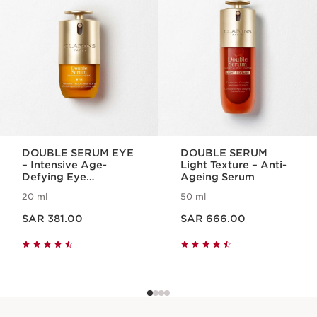
DOUBLE SERUM EYE
DOUBLE SERUM
– Intensive Age-
Light Texture – Anti-
Defying Eye
Ageing Serum
Treatment
20 ml
50 ml
Now price SAR 381.00
Now price SAR 666.00
SAR 381.00
SAR 666.00