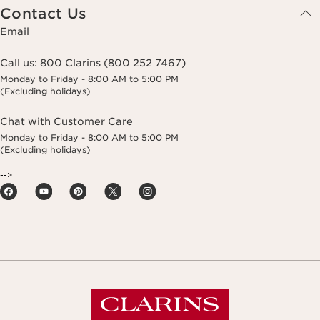
Contact Us
Email
Call us:
800 Clarins (800 252 7467)
Monday to Friday - 8:00 AM to 5:00 PM
(Excluding holidays)
Chat with Customer Care
Monday to Friday - 8:00 AM to 5:00 PM
(Excluding holidays)
-->