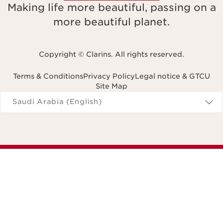
Making life more beautiful, passing on a
more beautiful planet.
Copyright © Clarins. All rights reserved.
Terms & Conditions
Privacy Policy
Legal notice & GTCU
Site Map
Navigates to
Saudi Arabia (English)