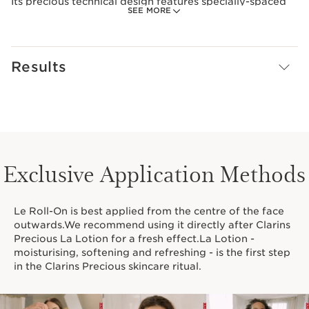
Its precious technical design features specially-spaced
SEE MORE
quartz beads that glide over the skin, delivering an
instant cryo effect. A luxurious made-to-measure tool,
perfect for completing your Clarins Precious ritual.
Results
An ultra-sensorial beauty treatment experience
delivering a relaxing effect and reducing facial tension.
Le Roll-On also helps to redefine facial contours,
revitalise the skin and smooth away signs of fatigue. It
additionally helps to visibly plump the skin.
Clarins Plus
Exclusive Application Methods
Le Roll-On is made-to-measure for facial massage and
very pleasant to use. The beads are ideally spaced to
glide over the skin without pinching.
Le Roll-On is best applied from the centre of the face
outwards.We recommend using it directly after Clarins
Precious La Lotion for a fresh effect.La Lotion -
moisturising, softening and refreshing - is the first step
in the Clarins Precious skincare ritual.