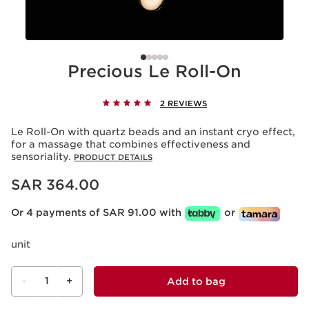
Precious Le Roll-On
2 REVIEWS
Le Roll-On with quartz beads and an instant cryo effect,
for a massage that combines effectiveness and
sensoriality.
PRODUCT DETAILS
Now price SAR 364.00
SAR 364.00
Or 4 payments of SAR 91.00 with
or
unit
-
1
+
Add to bag