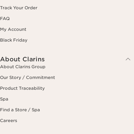
Track Your Order
FAQ
My Account
Black Friday
About Clarins
About Clarins Group
Our Story / Commitment
Product Traceability
Spa
Find a Store / Spa
Careers