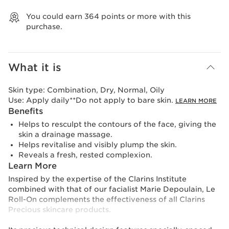
View bag
You could earn
364
points or more with this
purchase.
What it is
Skin type:
Combination, Dry, Normal, Oily
Use:
Apply daily**Do not apply to bare skin.
LEARN MORE
Benefits
Helps to resculpt the contours of the face, giving the
skin a drainage massage.
Helps revitalise and visibly plump the skin.
Reveals a fresh, rested complexion.
Learn More
Inspired by the expertise of the Clarins Institute
combined with that of our facialist Marie Depoulain, Le
Roll-On complements the effectiveness of all Clarins
Precious skincare products.