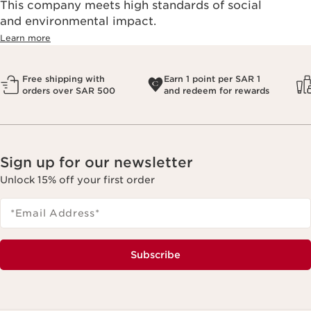
This company meets high standards of social
and environmental impact.
Learn more
Free shipping with
Earn 1 point per SAR 1
orders over SAR 500
and redeem for rewards
Sign up for our newsletter
Unlock 15% off your first order
*Email Address
*
Subscribe