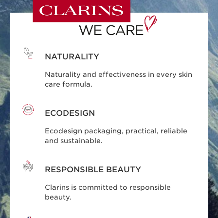
NATURALITY
Naturality and effectiveness in every skin
care formula.
ECODESIGN
Ecodesign packaging, practical, reliable
and sustainable.
RESPONSIBLE BEAUTY
Clarins is committed to responsible
beauty.