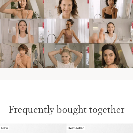
Frequently bought together
New
Best-seller
SKIP TO CONTENT