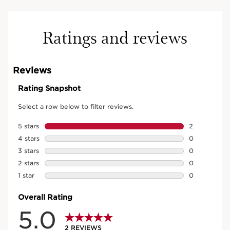
Ratings and reviews